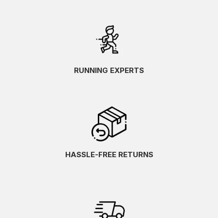
RUNNING EXPERTS
HASSLE-FREE RETURNS