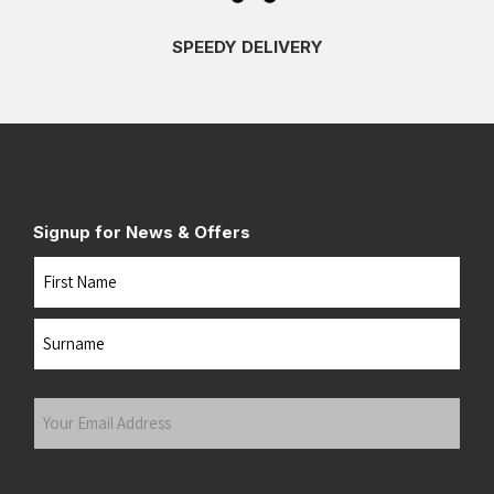
SPEEDY DELIVERY
Signup for News & Offers
Name
First
Last
Your
Email
Address
(Required)
Submit