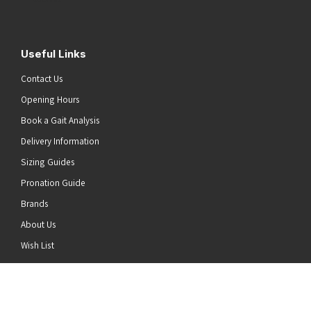
Useful Links
Contact Us
Opening Hours
Book a Gait Analysis
Delivery Information
Sizing Guides
Pronation Guide
Brands
About Us
he top of the page
Wish List
News
Stay Connected