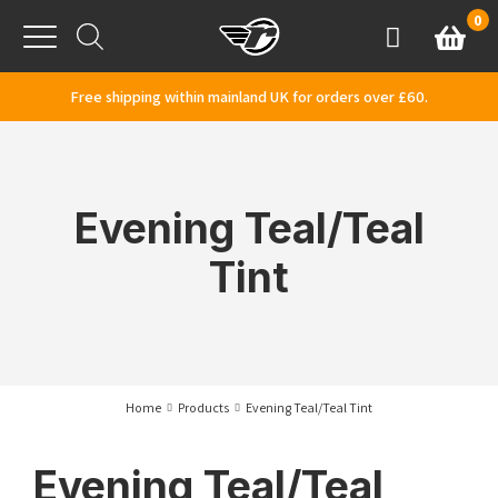
Skip to content
0
Basket
Account
Menu
Free shipping within mainland UK for orders over £60.
Evening Teal/Teal
Tint
Home
Products
Evening Teal/Teal Tint
Evening Teal/Teal