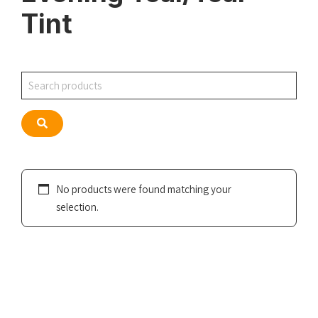
Tint
Search
Search
No products were found matching your
selection.