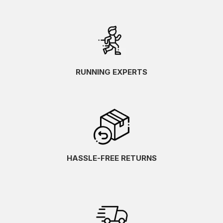
RUNNING EXPERTS
HASSLE-FREE RETURNS