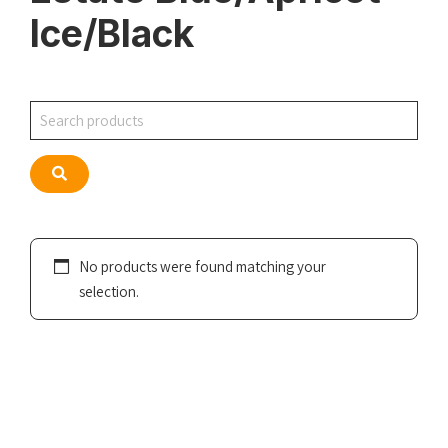
Ice/Black
Search
Search
No products were found matching your
selection.