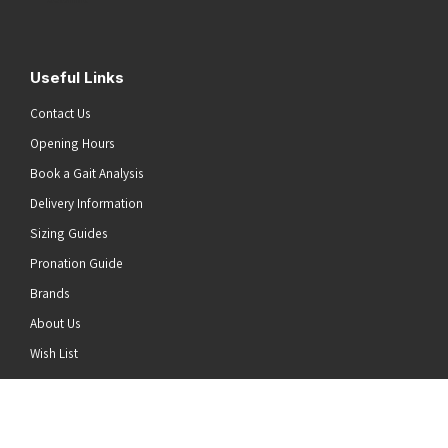
Useful Links
Contact Us
Opening Hours
Book a Gait Analysis
Delivery Information
Sizing Guides
Pronation Guide
Brands
About Us
he top of the page
Wish List
News
Stay Connected