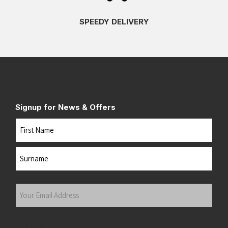
SPEEDY DELIVERY
Signup for News & Offers
Name
First
Last
Your
Email
Address
(Required)
Submit