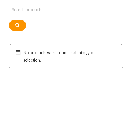
Search
Search
No products were found matching your
selection.