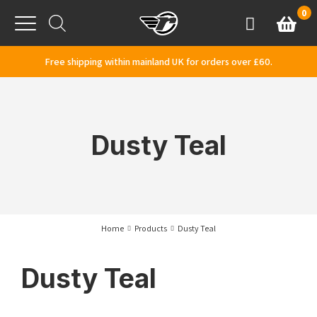
Skip to content
0
Basket
Account
Menu
Free shipping within mainland UK for orders over £60.
Dusty Teal
Home
Products
Dusty Teal
Dusty Teal