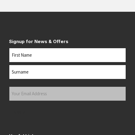
Signup for News & Offers
Name
First
Last
Your
Email
Address
(Required)
Submit