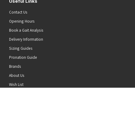
Useful Links
Contact Us
Opening Hours
Book a Gait Analysis
Delivery Information
Sizing Guides
Pronation Guide
Brands
he top of the page
About Us
Wish List
News
Stay Connected
Follow us on Twitter
Follow us on Facebook
Follow us on Instagram