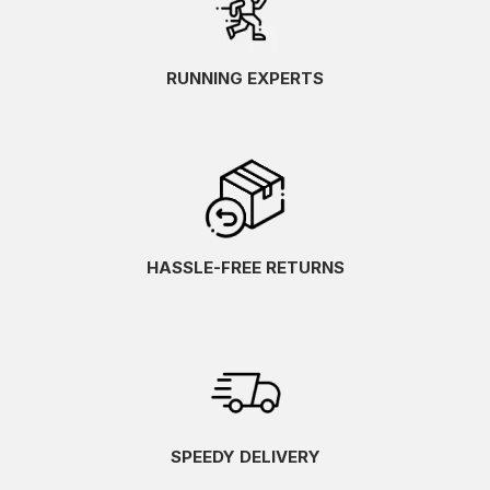
RUNNING EXPERTS
HASSLE-FREE RETURNS
SPEEDY DELIVERY