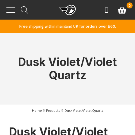
Skip to content
0
Basket
Account
Menu
Free shipping within mainland UK for orders over £60.
Dusk Violet/Violet
Quartz
Home
Products
Dusk Violet/Violet Quartz
Dusk Violet/Violet