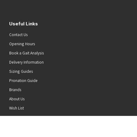
Useful Links
Contact Us
Opening Hours
Book a Gait Analysis
Delivery Information
Sizing Guides
Pronation Guide
Brands
About Us
he top of the page
Wish List
News
Stay Connected