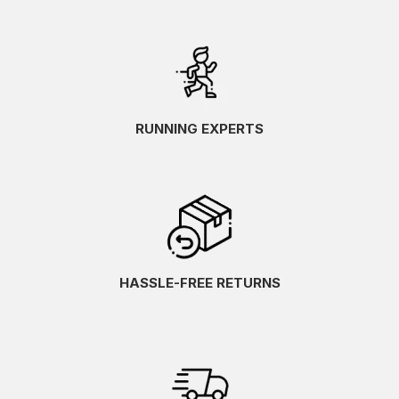
RUNNING EXPERTS
HASSLE-FREE RETURNS