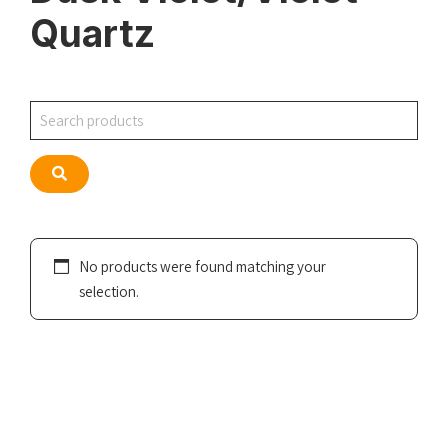
Quartz
Search
Search
No products were found matching your
selection.