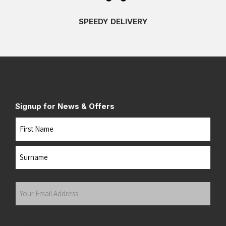
SPEEDY DELIVERY
Signup for News & Offers
Name
First
Last
Your
Email
Address
(Required)
Submit