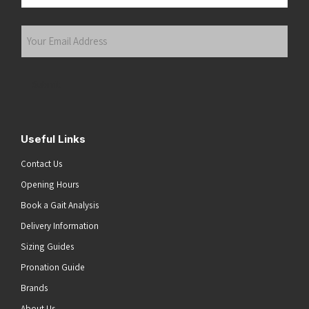
Last
Your
Email
Address
(Required)
Submit
Useful Links
Contact Us
Opening Hours
Book a Gait Analysis
Delivery Information
Sizing Guides
Pronation Guide
Brands
About Us