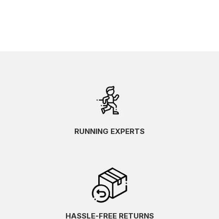
RUNNING EXPERTS
HASSLE-FREE RETURNS