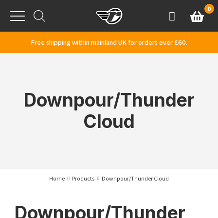
Skip to content
0
Basket
Account
Menu
Free shipping within mainland UK for orders over £60.
Downpour/Thunder
Cloud
Home
Products
Downpour/Thunder Cloud
Downpour/Thunder