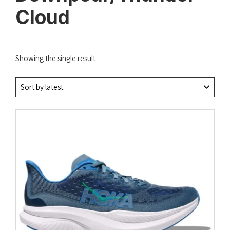
Cloud
Showing the single result