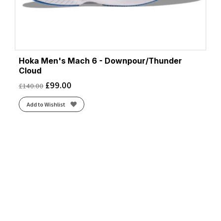
Hoka Men's Mach 6 - Downpour/Thunder
Cloud
£
99.00
£
140.00
Add to Wishlist