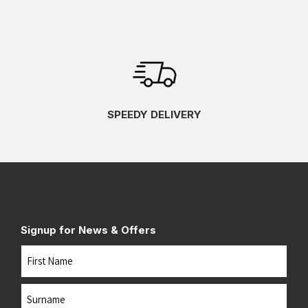
SPEEDY DELIVERY
Signup for News & Offers
Name
First