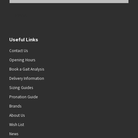
Email
Address
(Required)
Submit
Useful Links
Contact Us
Opening Hours
Book a Gait Analysis
Delivery Information
Sizing Guides
Pronation Guide
Brands
About Us
Wish List
News