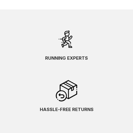
RUNNING EXPERTS
HASSLE-FREE RETURNS