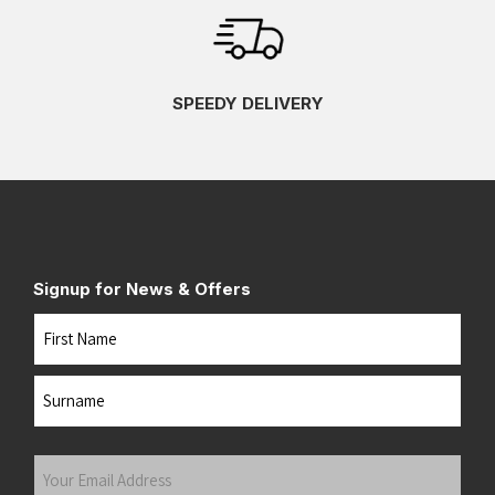
SPEEDY DELIVERY
Signup for News & Offers
Name
First
Last
Your