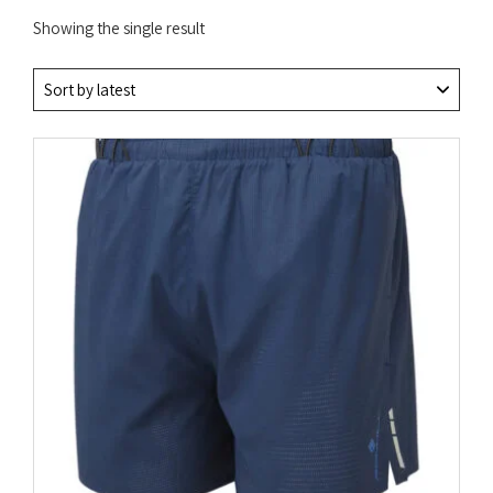
Showing the single result