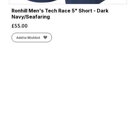
Ronhill Men's Tech Race 5" Short - Dark
Navy/Seafaring
£
55.00
Add to Wishlist