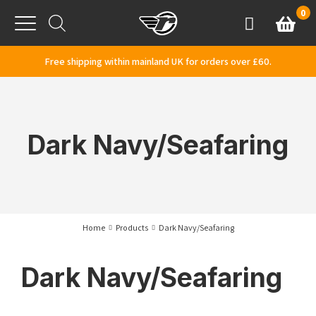
Skip to content
0
Basket
Account
Menu
Free shipping within mainland UK for orders over £60.
Dark Navy/Seafaring
Home
Products
Dark Navy/Seafaring
Dark Navy/Seafaring