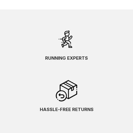
RUNNING EXPERTS
HASSLE-FREE RETURNS