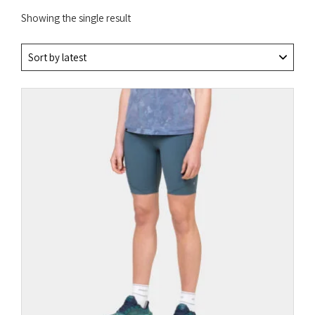
Showing the single result