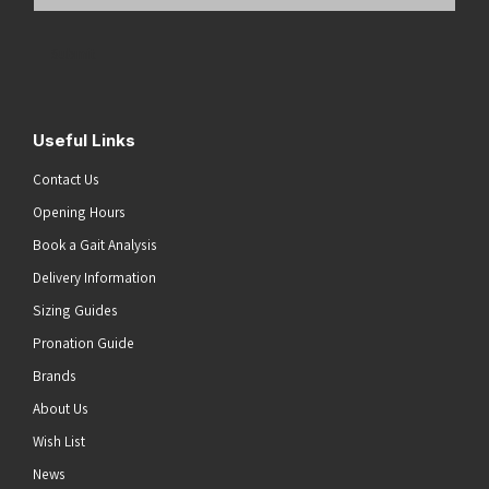
Email
Address
(Required)
Submit
Useful Links
Contact Us
Opening Hours
Book a Gait Analysis
Delivery Information
Sizing Guides
Pronation Guide
Brands
About Us
Wish List
News