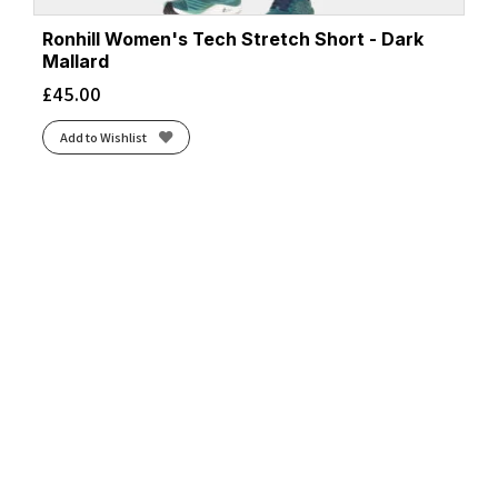
Ronhill Women's Tech Stretch Short - Dark
Mallard
£
45.00
Add to Wishlist