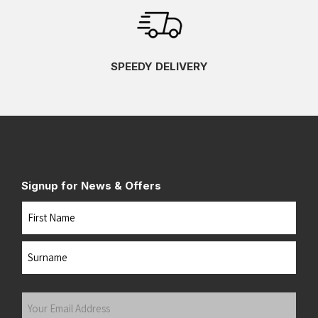
SPEEDY DELIVERY
Signup for News & Offers
Name
First
Last
Your