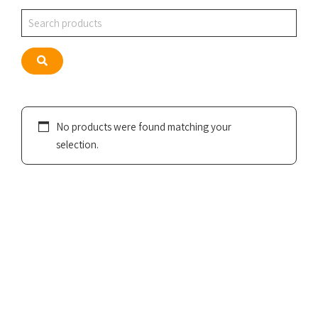
Search
Search
No products were found matching your
selection.