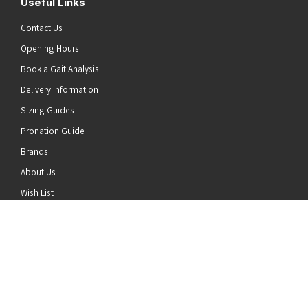
Useful Links
Contact Us
Opening Hours
Book a Gait Analysis
Delivery Information
Sizing Guides
Pronation Guide
Brands
he top of the page
About Us
Wish List
News
Stay Connected
Follow us on Twitter
Follow us on Facebook
Follow us on Instagram