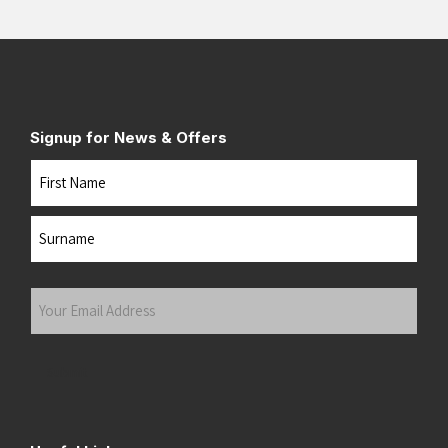
Signup for News & Offers
Name
First
Last
Your
Email
Address
(Required)
Submit