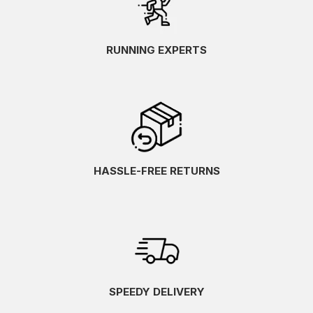
RUNNING EXPERTS
HASSLE-FREE RETURNS
SPEEDY DELIVERY