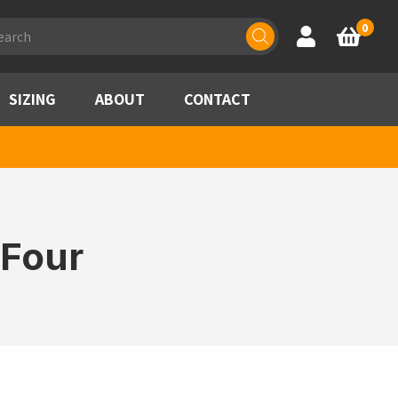
ducts
0
Account
Basket
rch
SIZING
ABOUT
CONTACT
 Four