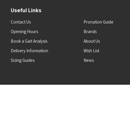
Useful Links
Contact Us
Pronation Guide
Opening Hours
Brands
Book a Gait Analysis
About Us
Delivery Information
Wish List
Sizing Guides
News
Terms & Conditions
Refunds & Returns