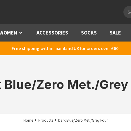
Pro
sea
WOMEN
Menu
ACCESSORIES
SOCKS
SALE
Free shipping within mainland UK for orders over £60.
 Blue/Zero Met./Grey
Home
Products
Dark Blue/Zero Met./Grey Four