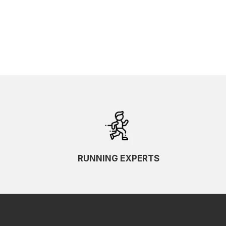
RUNNING EXPERTS