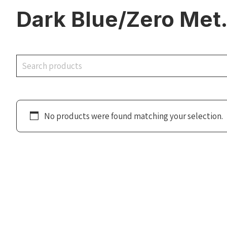
Dark Blue/Zero Met
Search
No products were found matching your selection.