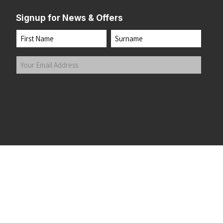
Signup for News & Offers
Name
First
Last
Your
Email
Address
(Required)
Submit
 the top of the page
©2026 Running Home Ltd