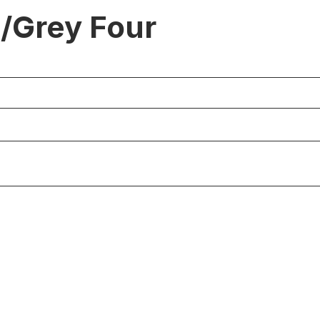
./Grey Four