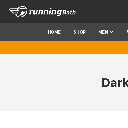
Skip to content
HOME
SHOP
MEN
Menu
Dark