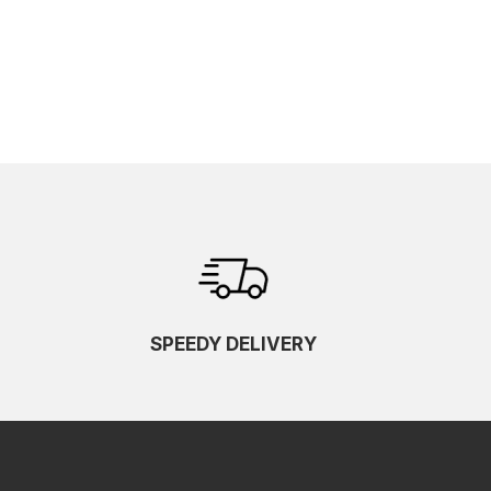
SPEEDY DELIVERY