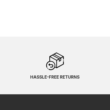
HASSLE-FREE RETURNS