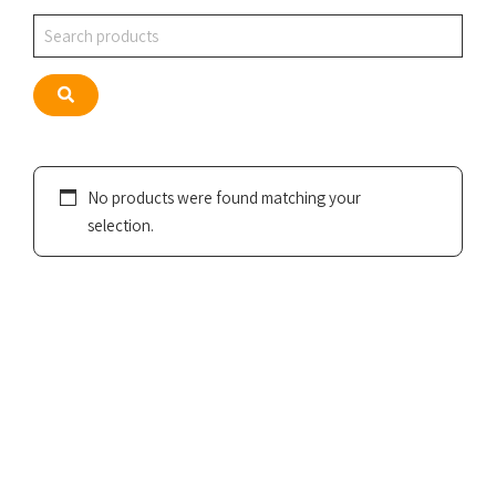
Search
Search
No products were found matching your
selection.