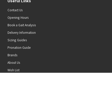
Useful Links
Contact Us
Opening Hours
Book a Gait Analysis
Delivery Information
Sizing Guides
Pronation Guide
Brands
he top of the page
About Us
Wish List
News
Stay Connected
Follow us on Twitter
Follow us on Facebook
Follow us on Instagram