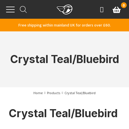
Skip to content
0
Basket
Account
Menu
Free shipping within mainland UK for orders over £60.
Crystal Teal/Bluebird
Home
Products
Crystal Teal/Bluebird
Crystal Teal/Bluebird