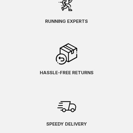
RUNNING EXPERTS
HASSLE-FREE RETURNS
SPEEDY DELIVERY