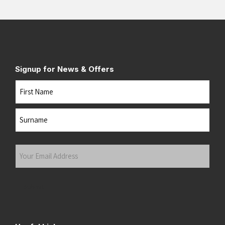
Signup for News & Offers
Name
First
Last
Your
Email
Address
(Required)
Submit