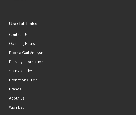
Useful Links
Contact Us
Opening Hours
Book a Gait Analysis
Delivery Information
Sizing Guides
Pronation Guide
Brands
About Us
he top of the page
Wish List
News
Stay Connected