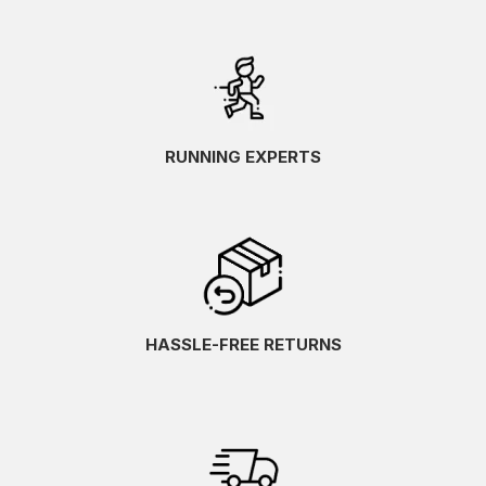
RUNNING EXPERTS
HASSLE-FREE RETURNS