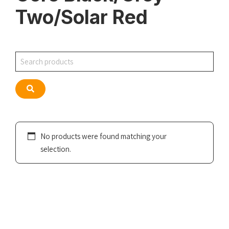
Two/Solar Red
Search
Search
No products were found matching your
selection.