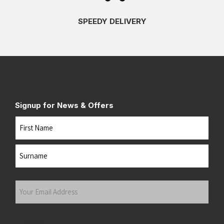
SPEEDY DELIVERY
Signup for News & Offers
Name
First
Last
Your
Email
Address
(Required)
Submit