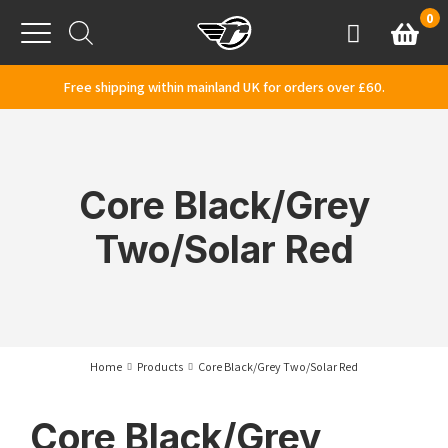
Skip to content
0
Basket
Account
Menu
Free shipping within mainland UK for orders over £60.
Core Black/Grey
Two/Solar Red
Home
Products
Core Black/Grey Two/Solar Red
Core Black/Grey