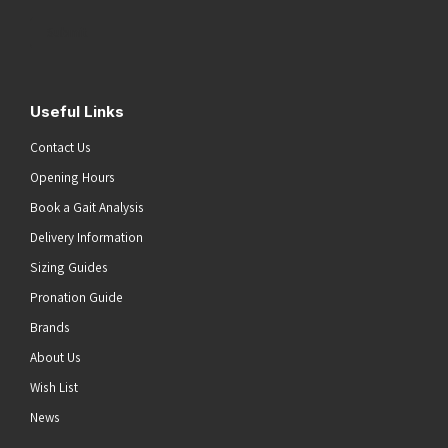
Address
(Required)
Submit
Useful Links
Contact Us
Opening Hours
Book a Gait Analysis
Delivery Information
Sizing Guides
Pronation Guide
Brands
About Us
Wish List
News