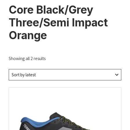
Core Black/Grey
Three/Semi Impact
Orange
Sorted
Showing all 2 results
by
latest