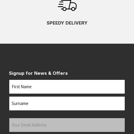
SPEEDY DELIVERY
Signup for News & Offers
Name
First
Last
Your
Email