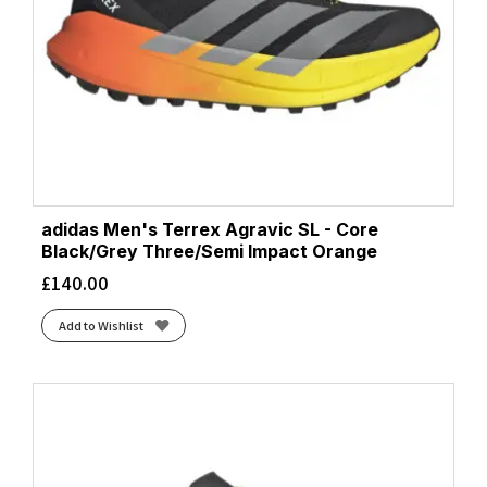
adidas Men's Terrex Agravic SL - Core
Black/Grey Three/Semi Impact Orange
£
140.00
Add to Wishlist