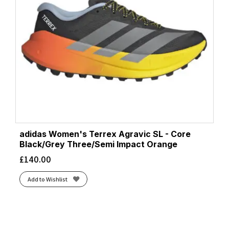
adidas Women's Terrex Agravic SL - Core
Black/Grey Three/Semi Impact Orange
£
140.00
Add to Wishlist