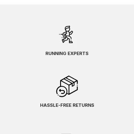
RUNNING EXPERTS
HASSLE-FREE RETURNS