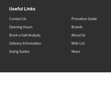
Useful Links
Contact Us
Pronation Guide
Opening Hours
Brands
Book a Gait Analysis
About Us
Delivery Information
Wish List
Sizing Guides
News
Terms & Conditions
Refunds & Returns