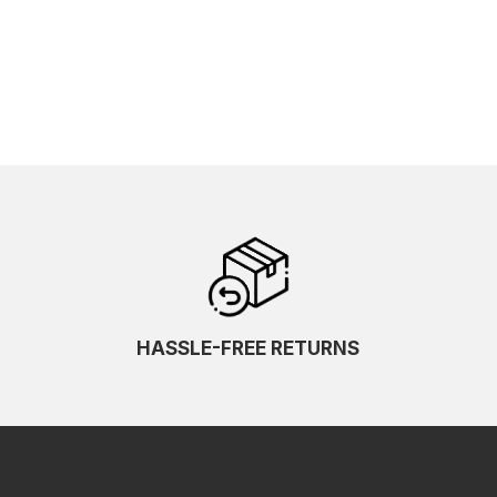
HASSLE-FREE RETURNS