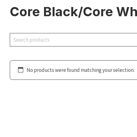
Core Black/Core Wh
Search
No products were found matching your selection.