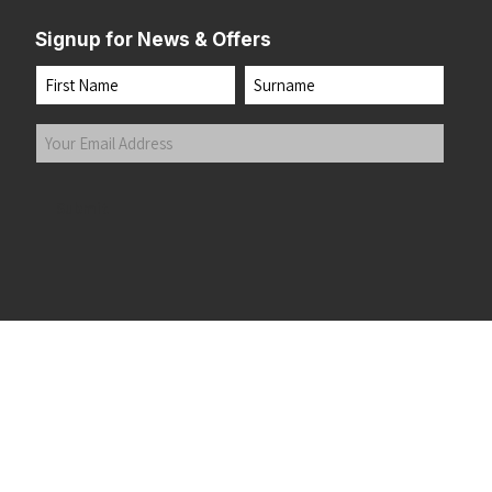
Signup for News & Offers
Name
First
Last
Your
Email
Address
(Required)
Submit
 the top of the page
©2026 Running Home Ltd