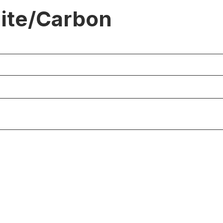
ite/Carbon