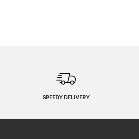
SPEEDY DELIVERY