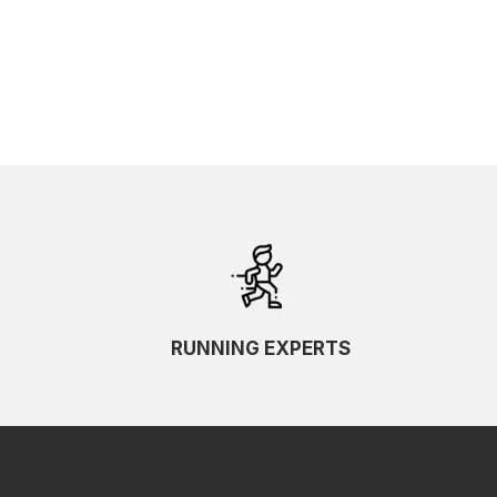
RUNNING EXPERTS