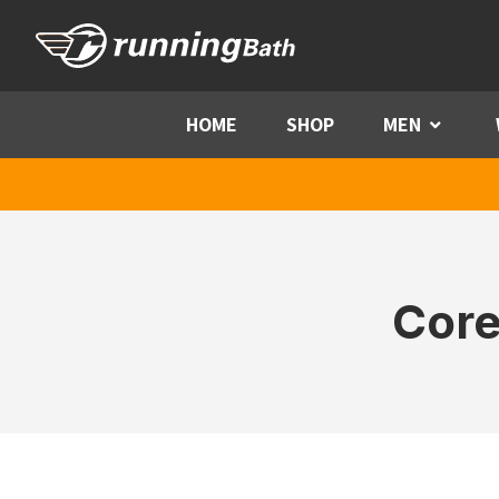
Skip to content
HOME
SHOP
MEN
Menu
Core