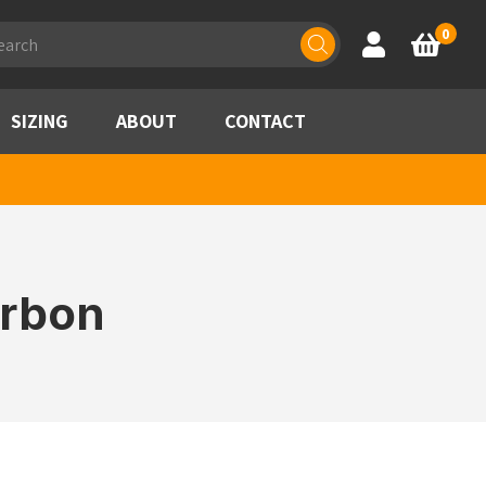
ducts
0
Account
Basket
rch
SIZING
ABOUT
CONTACT
arbon