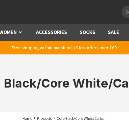
Pro
sea
WOMEN
Menu
ACCESSORIES
SOCKS
SALE
Free shipping within mainland UK for orders over £60.
 Black/Core White/C
Home
Products
Core Black/Core White/Carbon