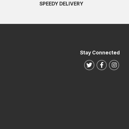
SPEEDY DELIVERY
Stay Connected
Follow us on Twitte
Follow us o
Follo