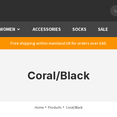
Pro
sea
WOMEN
Menu
ACCESSORIES
SOCKS
SALE
Free shipping within mainland UK for orders over £60.
Coral/Black
Home
Products
Coral/Black