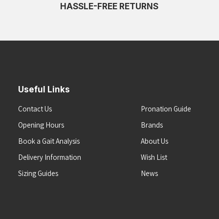
HASSLE-FREE RETURNS
Useful Links
Contact Us
Pronation Guide
Opening Hours
Brands
Book a Gait Analysis
About Us
Delivery Information
Wish List
Sizing Guides
News