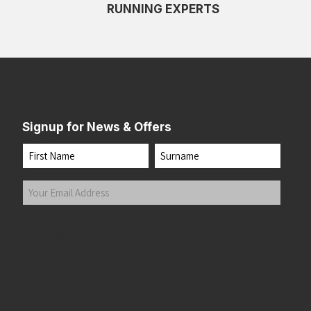
RUNNING EXPERTS
Signup for News & Offers
Name
First
Last
Your
Email
Address
(Required)
Submit