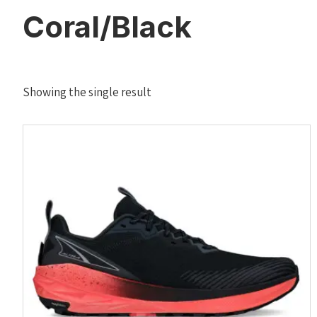
Coral/Black
Showing the single result