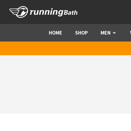
Skip to content
HOME
SHOP
MEN
Menu