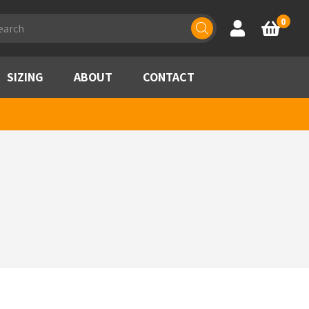
ducts
0
Account
Basket
rch
SIZING
ABOUT
CONTACT