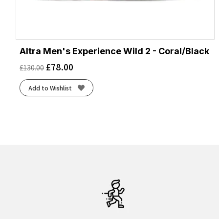
Altra Men's Experience Wild 2 - Coral/Black
£
78.00
£
130.00
Add to Wishlist