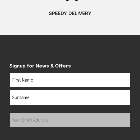
SPEEDY DELIVERY
Signup for News & Offers
Name
First
Last
Your
Email
Address
(Required)
Submit