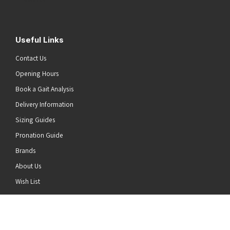
Useful Links
Contact Us
Opening Hours
Book a Gait Analysis
Delivery Information
Sizing Guides
Pronation Guide
Brands
About Us
he top of the page
Wish List
News
Stay Connected