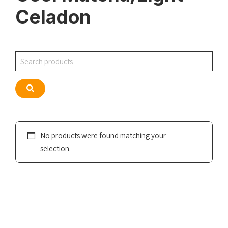
Celadon
Search
Search
No products were found matching your
selection.