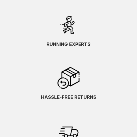
RUNNING EXPERTS
HASSLE-FREE RETURNS