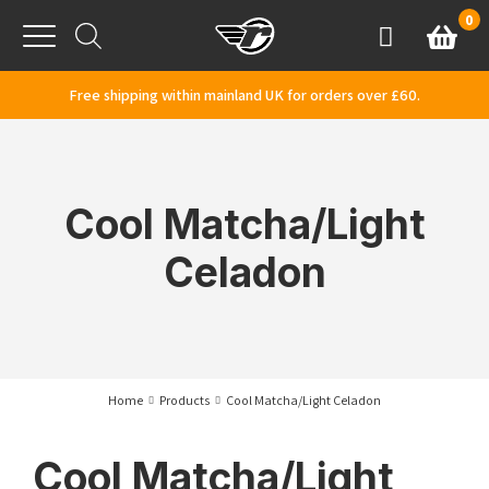
Skip to content
0
Basket
Account
Menu
Free shipping within mainland UK for orders over £60.
Cool Matcha/Light
Celadon
Home
Products
Cool Matcha/Light Celadon
Cool Matcha/Light