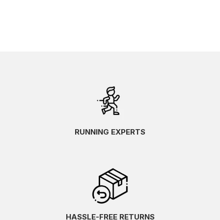
RUNNING EXPERTS
HASSLE-FREE RETURNS