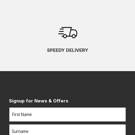
SPEEDY DELIVERY
Signup for News & Offers
Name
First