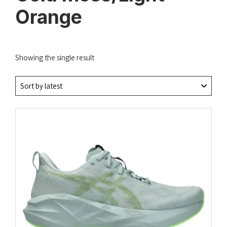
Orange
Showing the single result