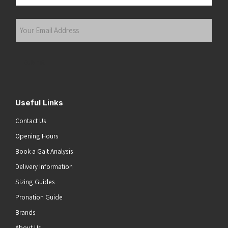
Last
Your
Email
Address
(Required)
Submit
Useful Links
Contact Us
Opening Hours
Book a Gait Analysis
Delivery Information
Sizing Guides
Pronation Guide
Brands
About Us