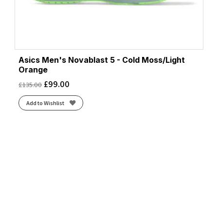
Asics Men's Novablast 5 - Cold Moss/Light
Orange
£
99.00
£
135.00
Add to Wishlist