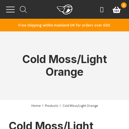
Skip to content
0
Basket
Account
Menu
Free shipping within mainland UK for orders over £60.
Cold Moss/Light
Orange
Home
Products
Cold Moss/Light Orange
Cold Moss/Light