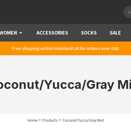
Pro
sea
WOMEN
Menu
ACCESSORIES
SOCKS
SALE
Free shipping within mainland UK for orders over £60.
oconut/Yucca/Gray Mi
Home
Products
Coconut/Yucca/Gray Mist