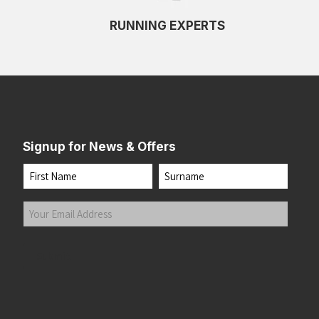
RUNNING EXPERTS
Signup for News & Offers
Name
First
Last
Your
Email
Address
(Required)
Submit