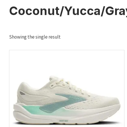
Coconut/Yucca/Gra
Showing the single result