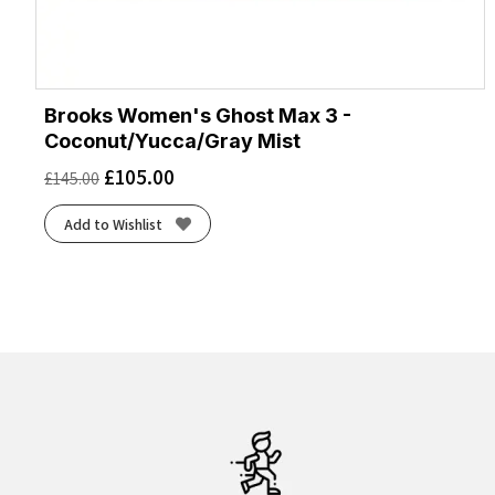
Brooks Women's Ghost Max 3 -
Coconut/Yucca/Gray Mist
£
105.00
£
145.00
Add to Wishlist