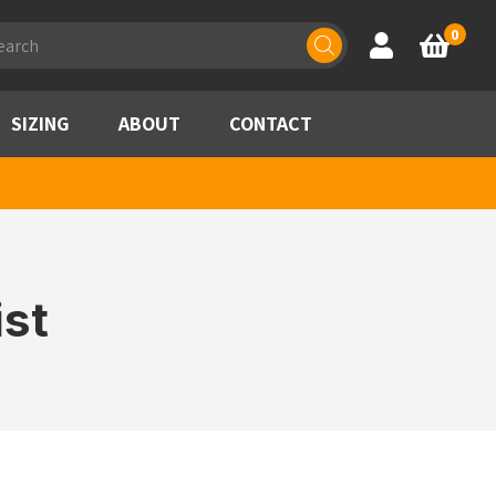
ducts
0
Account
Basket
rch
SIZING
ABOUT
CONTACT
st