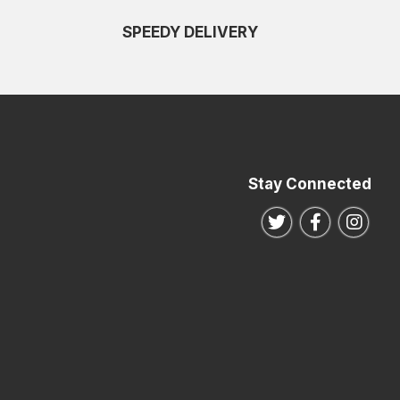
SPEEDY DELIVERY
Stay Connected
Follow us on Twitte
Follow us o
Follo