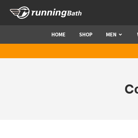
Skip to content
HOME
SHOP
MEN
Menu
C