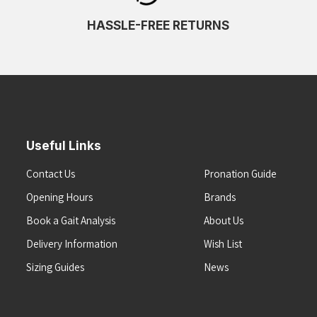
HASSLE-FREE RETURNS
Useful Links
Contact Us
Pronation Guide
Opening Hours
Brands
Book a Gait Analysis
About Us
Delivery Information
Wish List
Sizing Guides
News