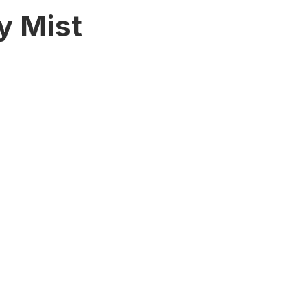
y Mist