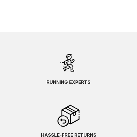
RUNNING EXPERTS
HASSLE-FREE RETURNS