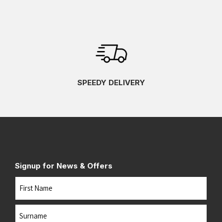
SPEEDY DELIVERY
Signup for News & Offers
Name
First