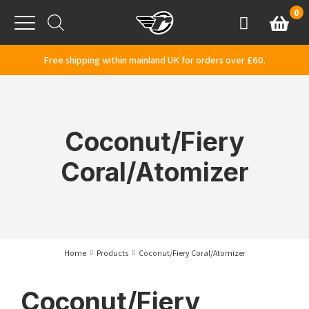
Skip to content
0
Basket
Account
Menu
Free shipping within mainland UK for orders over £60.
Coconut/Fiery
Coral/Atomizer
Home
Products
Coconut/Fiery Coral/Atomizer
Coconut/Fiery