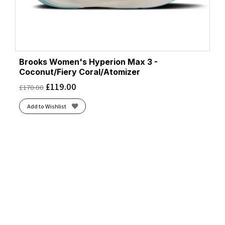
Brooks Women's Hyperion Max 3 -
Coconut/Fiery Coral/Atomizer
£
119.00
£
170.00
Add to Wishlist