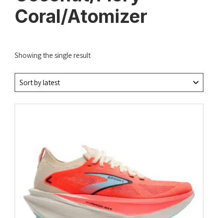
Coral/Atomizer
Showing the single result