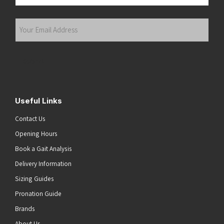
Last
Your
Email
Address
(Required)
Submit
Useful Links
Contact Us
Opening Hours
Book a Gait Analysis
Delivery Information
Sizing Guides
Pronation Guide
Brands
About Us