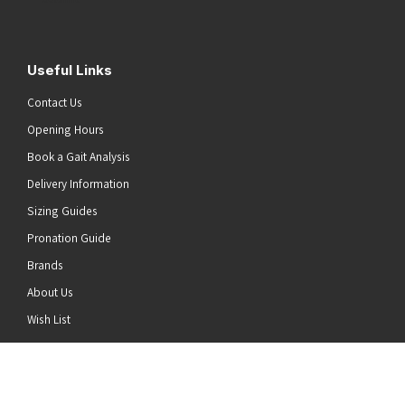
Useful Links
Contact Us
Opening Hours
Book a Gait Analysis
Delivery Information
Sizing Guides
Pronation Guide
Brands
About Us
he top of the page
Wish List
News
Stay Connected