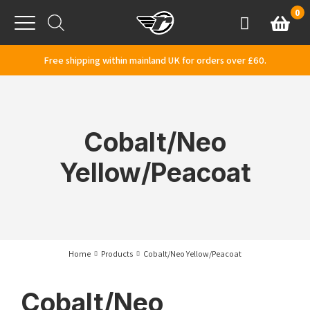
Skip to content
0
Basket
Account
Menu
Free shipping within mainland UK for orders over £60.
Cobalt/Neo
Yellow/Peacoat
Home
Products
Cobalt/Neo Yellow/Peacoat
Cobalt/Neo