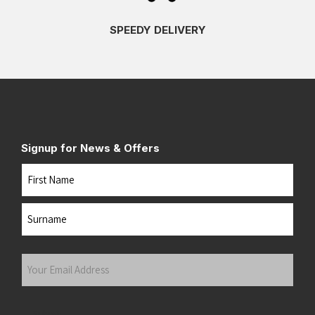
SPEEDY DELIVERY
Signup for News & Offers
Name
First
Last
Your
Email
Address
(Required)
Submit