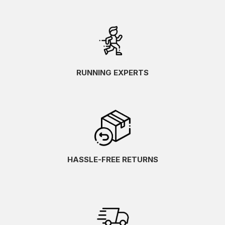
RUNNING EXPERTS
HASSLE-FREE RETURNS