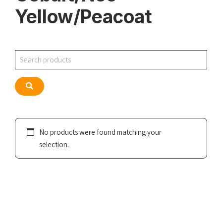
Yellow/Peacoat
Search
Search
No products were found matching your
selection.