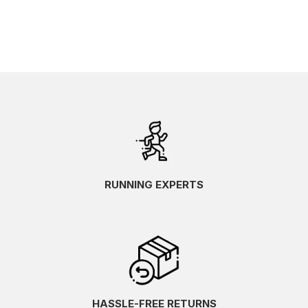
RUNNING EXPERTS
HASSLE-FREE RETURNS