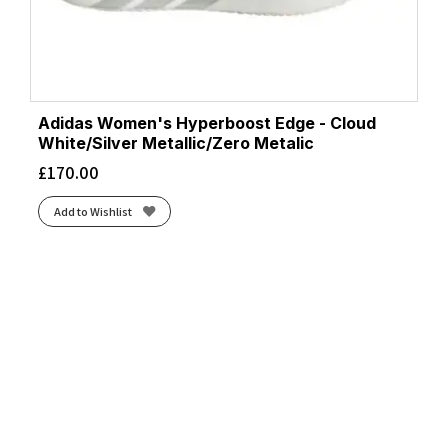
Adidas Women's Hyperboost Edge - Cloud
White/Silver Metallic/Zero Metalic
£
170.00
Add to Wishlist