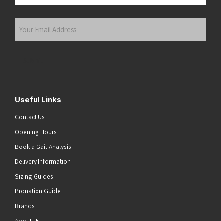
Last
Your
Email
Address
(Required)
Submit
Useful Links
Contact Us
Opening Hours
Book a Gait Analysis
Delivery Information
Sizing Guides
Pronation Guide
Brands
About Us