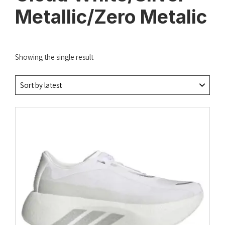
Metallic/Zero Metalic
Showing the single result