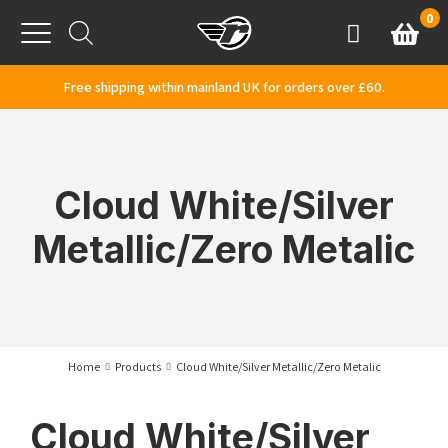
Skip to content
0
Basket
Account
Menu
Free shipping within mainland UK for orders over £60.
Cloud White/Silver
Metallic/Zero Metalic
Home
Products
Cloud White/Silver Metallic/Zero Metalic
Cloud White/Silver