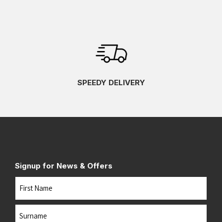
SPEEDY DELIVERY
Signup for News & Offers
Name
First