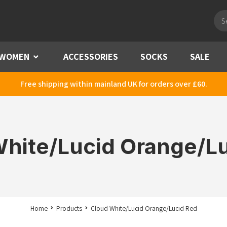
Pro
sea
WOMEN
Menu
ACCESSORIES
SOCKS
SALE
Free shipping within mainland UK for orders over £60.
hite/Lucid Orange/L
Home
Products
Cloud White/Lucid Orange/Lucid Red