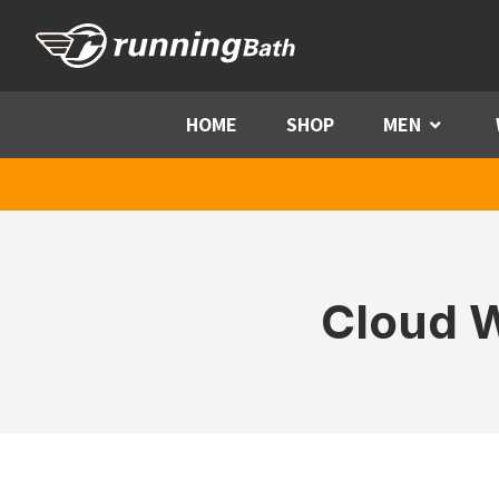
Skip to content
HOME
SHOP
MEN
Menu
Cloud W