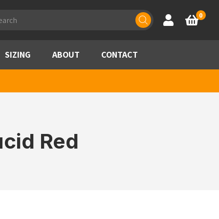
ducts
0
Account
Basket
rch
SIZING
ABOUT
CONTACT
ucid Red