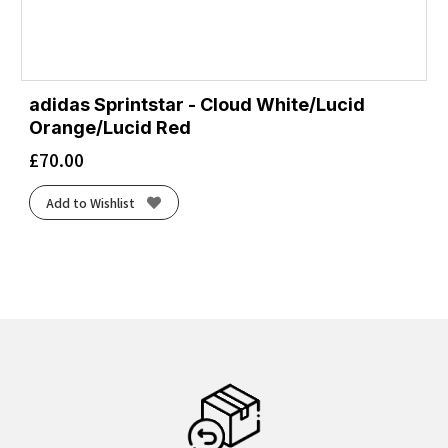
adidas Sprintstar - Cloud White/Lucid
Orange/Lucid Red
£
70.00
Add to Wishlist