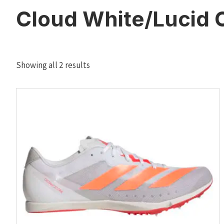
Cloud White/Lucid 
Sorted
Showing all 2 results
by
latest