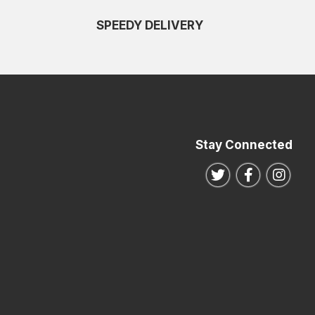
SPEEDY DELIVERY
Stay Connected
Follow us on Twitte
Follow us o
Follo