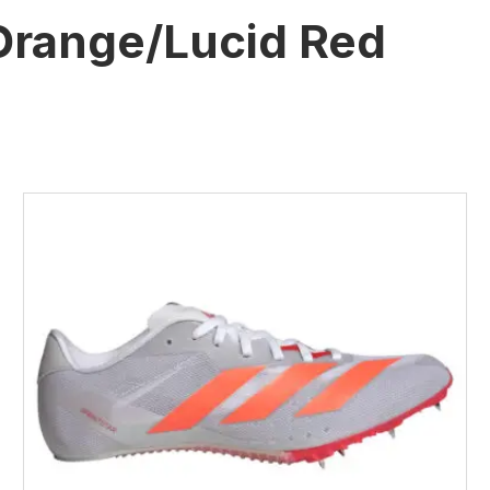
Orange/Lucid Red