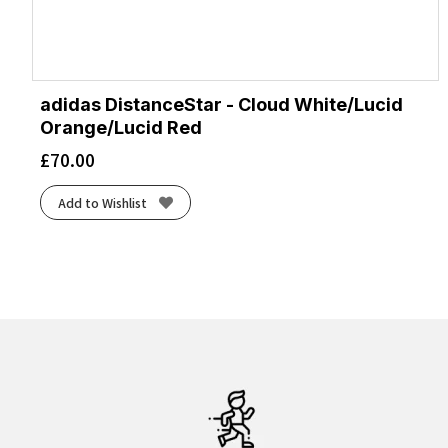
adidas DistanceStar - Cloud White/Lucid
Orange/Lucid Red
£
70.00
Add to Wishlist