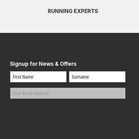
RUNNING EXPERTS
Signup for News & Offers
Name
First
Last
Your
Email
Address
(Required)
Submit