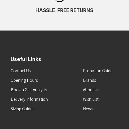
HASSLE-FREE RETURNS
Useful Links
Contact Us
Pronation Guide
Opening Hours
Brands
Book a Gait Analysis
About Us
Delivery Information
Wish List
Sizing Guides
News