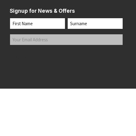
Signup for News & Offers
Name
First
Last
Your
Email
Address
(Required)
Submit
 the top of the page
©2026 Running Home Ltd