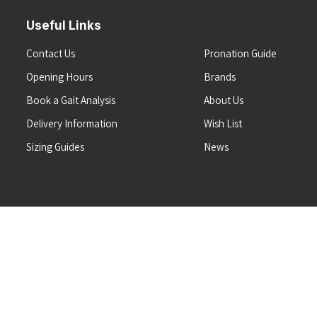
Useful Links
Contact Us
Pronation Guide
Opening Hours
Brands
Book a Gait Analysis
About Us
Delivery Information
Wish List
Sizing Guides
News
Terms & Conditions
Refunds & Returns