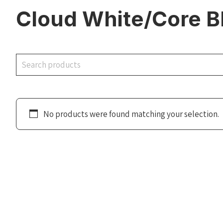
Cloud White/Core B
Search
No products were found matching your selection.