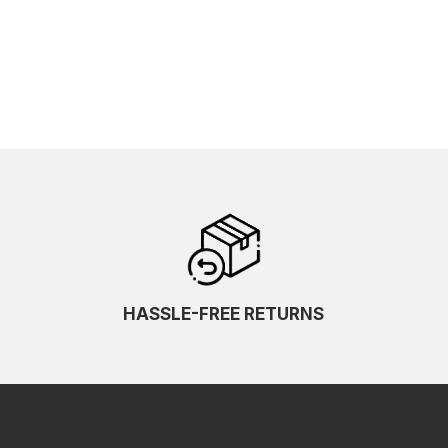
HASSLE-FREE RETURNS