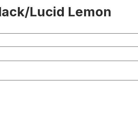
lack/Lucid Lemon