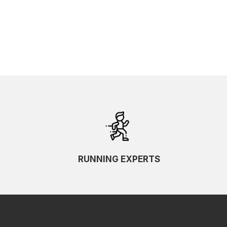
RUNNING EXPERTS