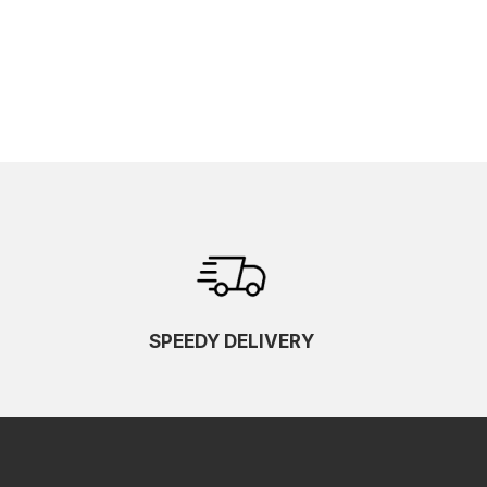
SPEEDY DELIVERY