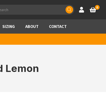
ducts
0
Account
Basket
rch
SIZING
ABOUT
CONTACT
id Lemon