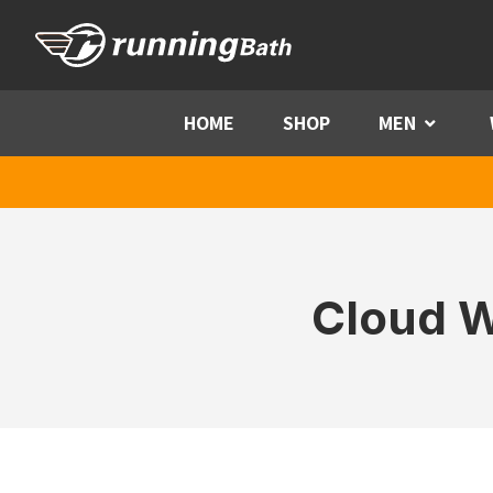
Skip to content
HOME
SHOP
MEN
Menu
Cloud W