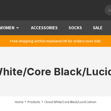
Pro
sea
WOMEN
Menu
ACCESSORIES
SOCKS
SALE
Free shipping within mainland UK for orders over £60.
hite/Core Black/Luc
Home
Products
Cloud White/Core Black/Lucid Lemon