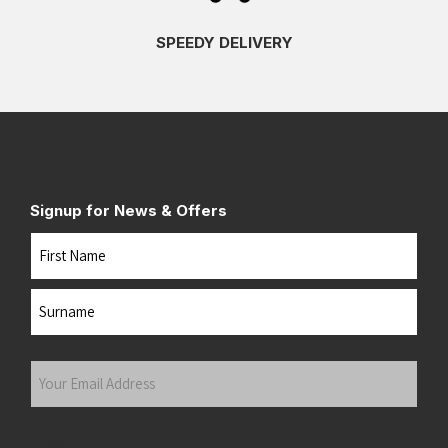
SPEEDY DELIVERY
Signup for News & Offers
Name
First
Last
Your
Email
Address
(Required)
Submit