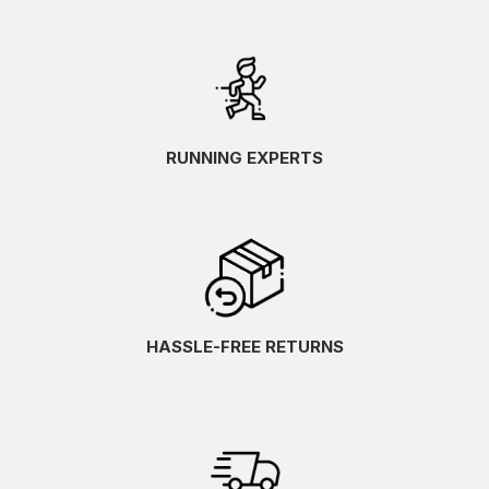
RUNNING EXPERTS
HASSLE-FREE RETURNS