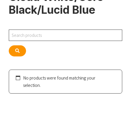
Black/Lucid Blue
Search
Search
No products were found matching your
selection.