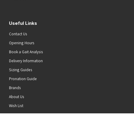
Useful Links
Contact Us
Opening Hours
Book a Gait Analysis
Delivery Information
Sizing Guides
Pronation Guide
Brands
About Us
he top of the page
Wish List
News
Stay Connected