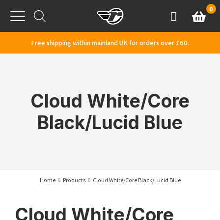
Skip to content
0
Basket
Account
Menu
Free shipping within mainland UK for orders over £60.
Cloud White/Core
Black/Lucid Blue
Home
Products
Cloud White/Core Black/Lucid Blue
Cloud White/Core