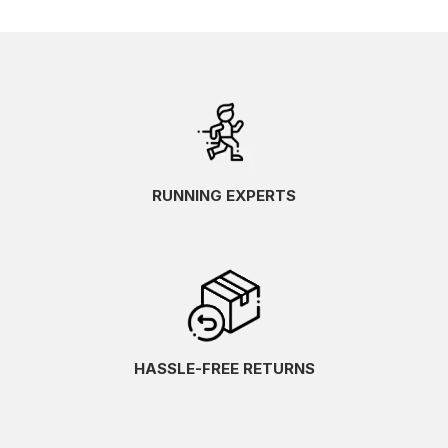
RUNNING EXPERTS
HASSLE-FREE RETURNS