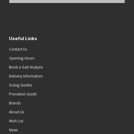
Email
Address
(Required)
Submit
Useful Links
Contact Us
Opening Hours
Book a Gait Analysis
Delivery Information
Sizing Guides
Pronation Guide
Brands
About Us
Wish List
News