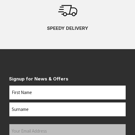
SPEEDY DELIVERY
Signup for News & Offers
Name
First
Last
Your