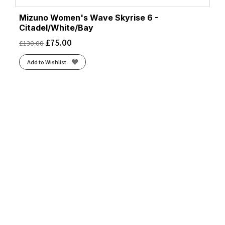
Mizuno Women's Wave Skyrise 6 -
Citadel/White/Bay
£
75.00
£
130.00
Add to Wishlist