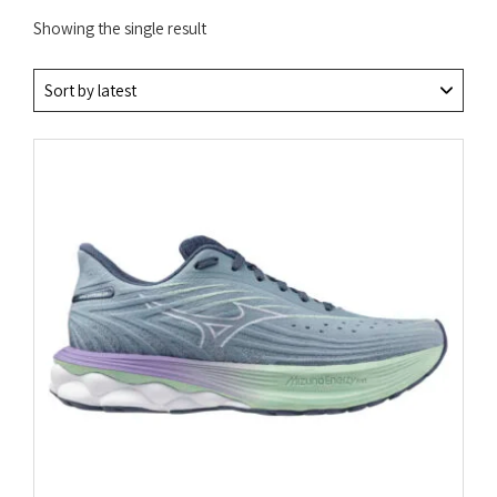
Showing the single result