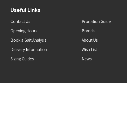
Useful Links
Contact Us
Pronation Guide
Opening Hours
Brands
Book a Gait Analysis
About Us
Delivery Information
Wish List
Sizing Guides
News
Terms & Conditions
Refunds & Returns