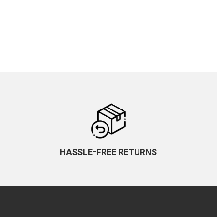
HASSLE-FREE RETURNS