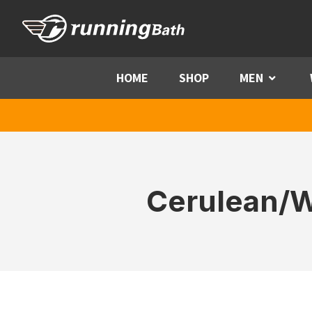
Skip to content
HOME
SHOP
MEN
Menu
Cerulean/W