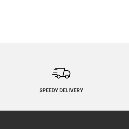
SPEEDY DELIVERY