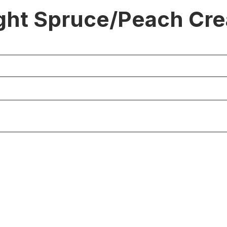
ght Spruce/Peach Cr