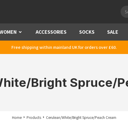
Pro
sea
WOMEN
Menu
ACCESSORIES
SOCKS
SALE
Free shipping within mainland UK for orders over £60.
hite/Bright Spruce/
Home
Products
Cerulean/White/Bright Spruce/Peach Cream