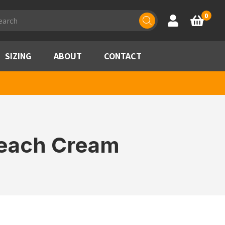
ducts
0
Account
Basket
rch
SIZING
ABOUT
CONTACT
Peach Cream