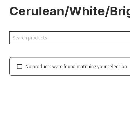
Cerulean/White/Bri
Search
No products were found matching your selection.