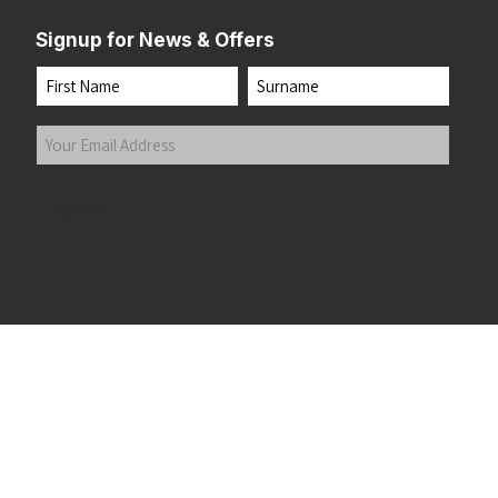
Signup for News & Offers
Name
First
Last
Your
Email
Address
(Required)
Submit
 the top of the page
©2026 Running Home Ltd