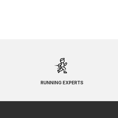
RUNNING EXPERTS