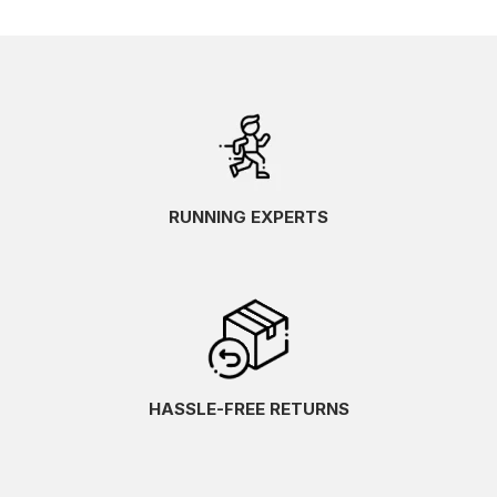
RUNNING EXPERTS
HASSLE-FREE RETURNS