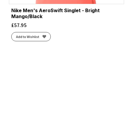
Nike Men's AeroSwift Singlet - Bright
Mango/Black
£
57.95
Add to Wishlist