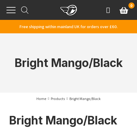
Skip to content
0
Basket
Account
Menu
Free shipping within mainland UK for orders over £60.
Bright Mango/Black
Home
Products
Bright Mango/Black
Bright Mango/Black