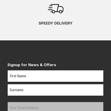
SPEEDY DELIVERY
Signup for News & Offers
Name
First
Last
Your