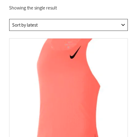
Showing the single result