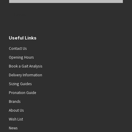
Email
Address
(Required)
Submit
Useful Links
Contact Us
Opening Hours
Book a Gait Analysis
Delivery Information
Sizing Guides
Pronation Guide
Brands
About Us
Wish List
News