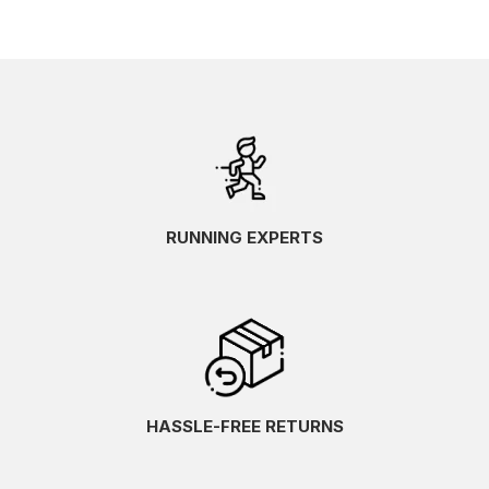
RUNNING EXPERTS
HASSLE-FREE RETURNS