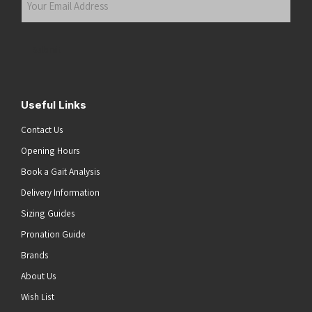
Email
Address
(Required)
Submit
Useful Links
Contact Us
Opening Hours
Book a Gait Analysis
Delivery Information
Sizing Guides
Pronation Guide
Brands
About Us
he top of the page
Wish List