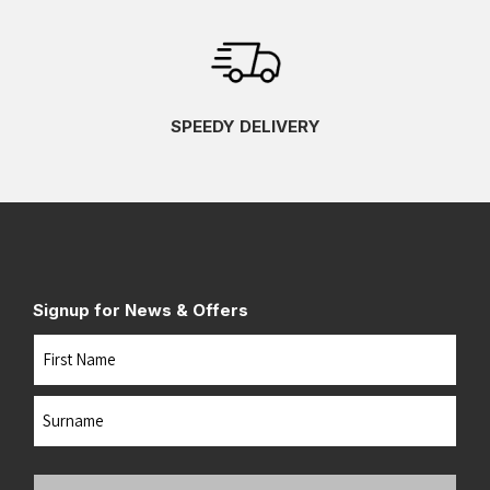
SPEEDY DELIVERY
Signup for News & Offers
Name
First
Last
Your