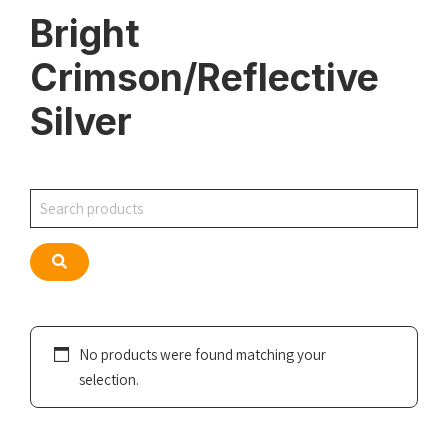
Bright
Crimson/Reflective
Silver
Search
Search
No products were found matching your
selection.