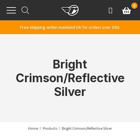
Skip to content
0
Basket
Account
Menu
Free shipping within mainland UK for orders over £60.
Bright
Crimson/Reflective
Silver
Home
Products
Bright Crimson/Reflective Silver