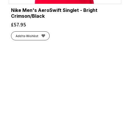
Nike Men's AeroSwift Singlet - Bright
Crimson/Black
£
57.95
Add to Wishlist