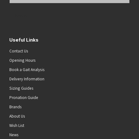
Email
Address
(Required)
Submit
Useful Links
Contact Us
Opening Hours
Book a Gait Analysis
Delivery Information
Sizing Guides
Pronation Guide
Brands
About Us
Wish List
News