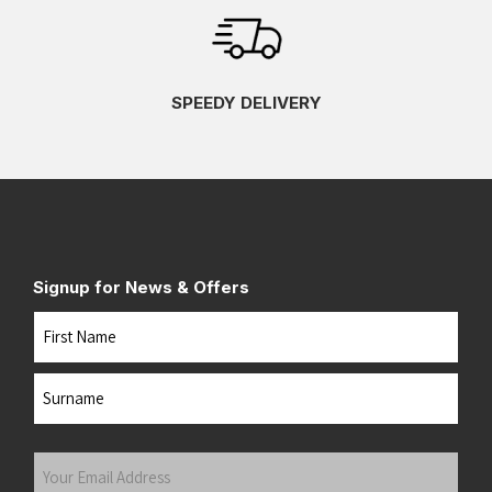
SPEEDY DELIVERY
Signup for News & Offers
Name
First
Last
Your