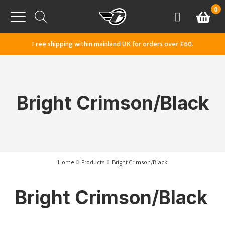
Skip to content
0
Basket
Account
Menu
Free shipping within mainland UK for orders over £60.
Bright Crimson/Black
Home
Products
Bright Crimson/Black
Bright Crimson/Black