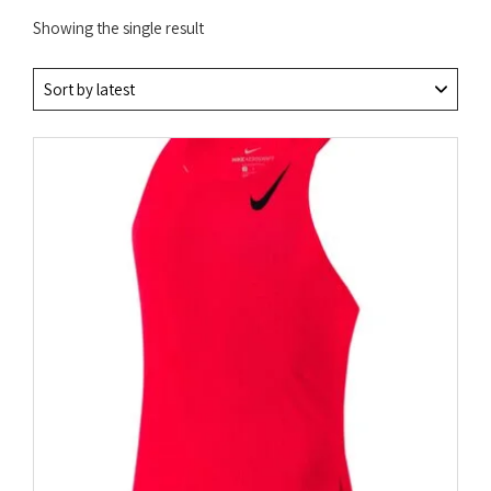
Showing the single result