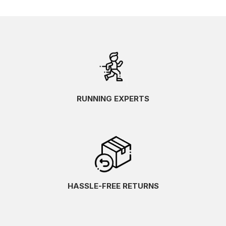
RUNNING EXPERTS
HASSLE-FREE RETURNS