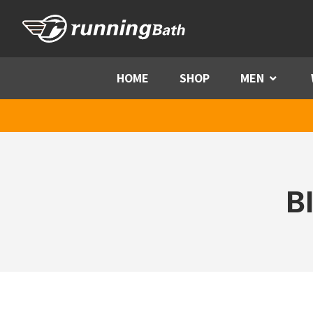
Skip to content
HOME
SHOP
MEN
Menu
B