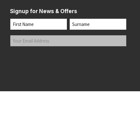
Signup for News & Offers
Name
First
Last
Your
Email
Address
(Required)
Submit
 the top of the page
©2026 Running Home Ltd