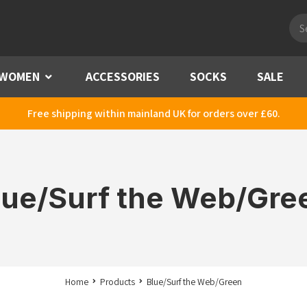
Pro
sea
WOMEN
Menu
ACCESSORIES
SOCKS
SALE
Free shipping within mainland UK for orders over £60.
lue/Surf the Web/Gre
Home
Products
Blue/Surf the Web/Green