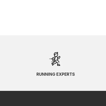
RUNNING EXPERTS