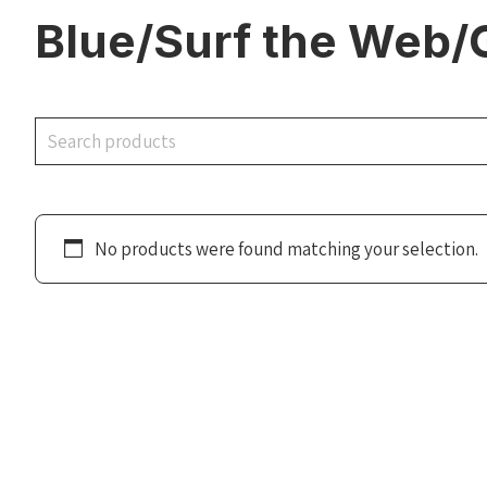
Blue/Surf the Web/
Search
No products were found matching your selection.