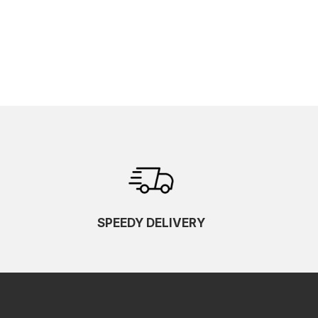
SPEEDY DELIVERY