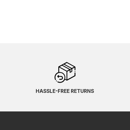
HASSLE-FREE RETURNS