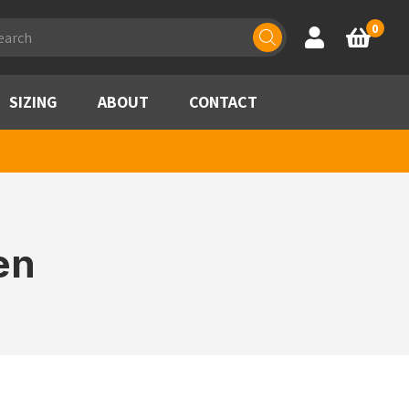
ducts
0
Account
Basket
rch
SIZING
ABOUT
CONTACT
en