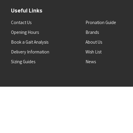
Useful Links
Contact Us
Pronation Guide
Opening Hours
Brands
Book a Gait Analysis
About Us
Delivery Information
Wish List
Sizing Guides
News
Terms & Conditions
Refunds & Returns