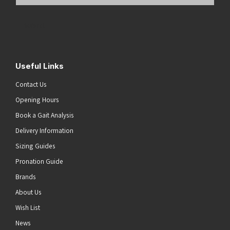
Email
Address
(Required)
Submit
Useful Links
Contact Us
Opening Hours
Book a Gait Analysis
Delivery Information
Sizing Guides
Pronation Guide
Brands
About Us
Wish List
News