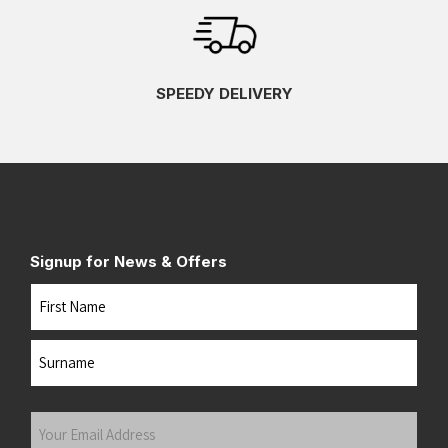
SPEEDY DELIVERY
Signup for News & Offers
Name
First
Last
Your