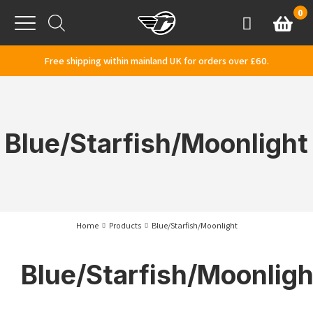
Skip to content
0
Basket
Account
Menu
Free shipping within mainland UK for orders over £60.
Blue/Starfish/Moonlight
Home
Products
Blue/Starfish/Moonlight
Blue/Starfish/Moonligh