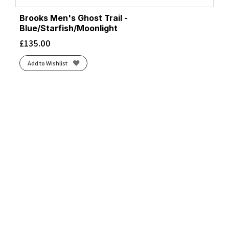
Brooks Men's Ghost Trail -
Blue/Starfish/Moonlight
£
135.00
Add to Wishlist