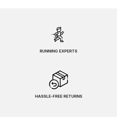
RUNNING EXPERTS
HASSLE-FREE RETURNS