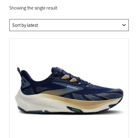
Showing the single result