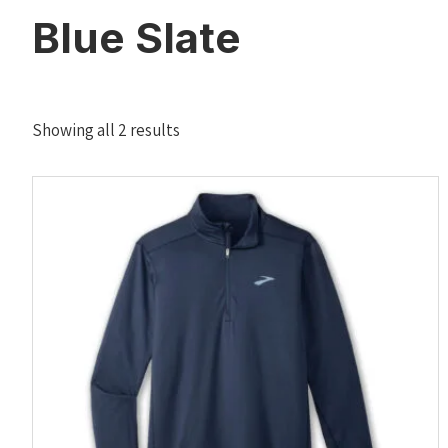
Blue Slate
Sorted
Showing all 2 results
by
latest