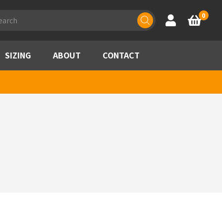
ducts
0
Account
Basket
rch
SIZING
ABOUT
CONTACT