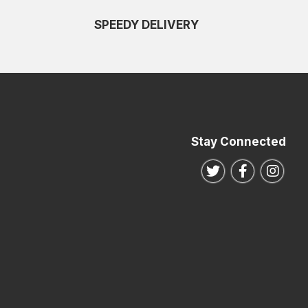
SPEEDY DELIVERY
Stay Connected
Follow us on Twitte
Follow us o
Follo