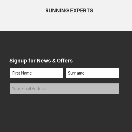
RUNNING EXPERTS
Signup for News & Offers
Name
First
Last
Your
Email
Address
(Required)
Submit