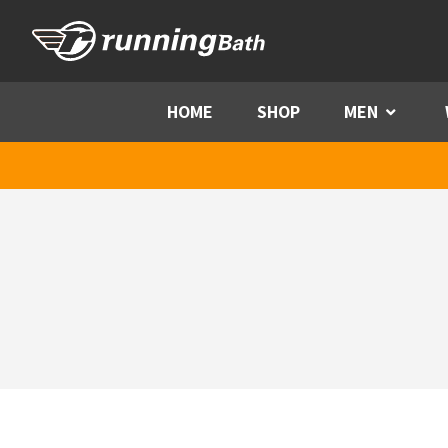
Skip to content
HOME
SHOP
MEN
Menu