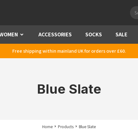
Pro
sea
WOMEN
Menu
ACCESSORIES
SOCKS
SALE
Free shipping within mainland UK for orders over £60.
Blue Slate
Home
Products
Blue Slate