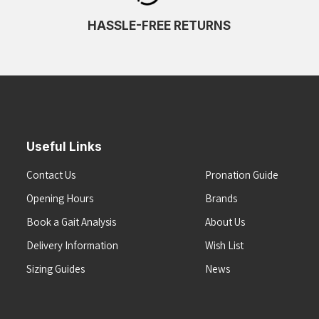
HASSLE-FREE RETURNS
Useful Links
Contact Us
Pronation Guide
Opening Hours
Brands
Book a Gait Analysis
About Us
Delivery Information
Wish List
Sizing Guides
News