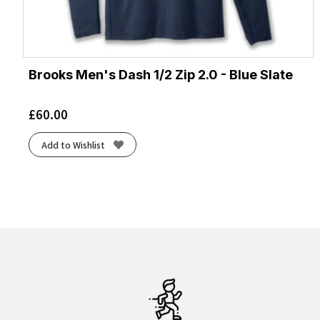
Brooks Men's Dash 1/2 Zip 2.0 - Blue Slate
£
60.00
Add to Wishlist