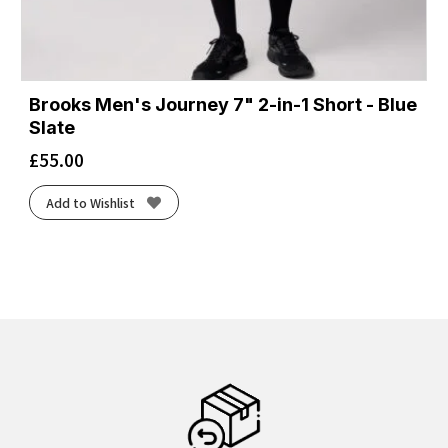
Brooks Men's Journey 7" 2-in-1 Short - Blue
Slate
£
55.00
Add to Wishlist