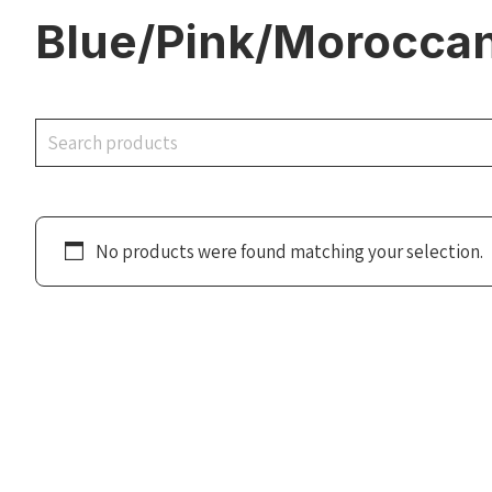
Blue/Pink/Moroccan
Search
No products were found matching your selection.