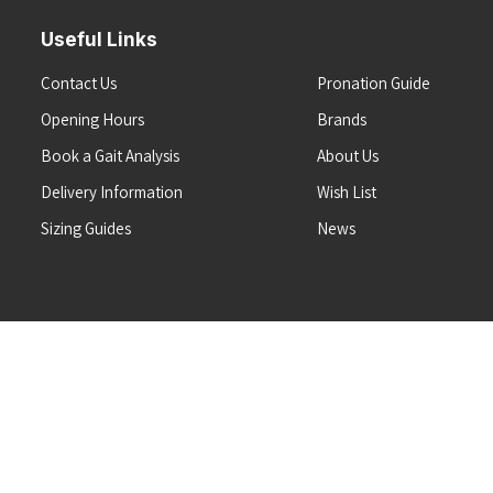
Useful Links
Contact Us
Pronation Guide
Opening Hours
Brands
Book a Gait Analysis
About Us
Delivery Information
Wish List
Sizing Guides
News
Terms & Conditions
Refunds & Returns