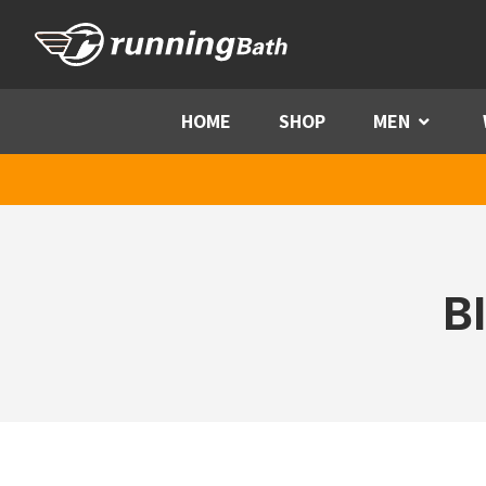
Skip to content
HOME
SHOP
MEN
Menu
B