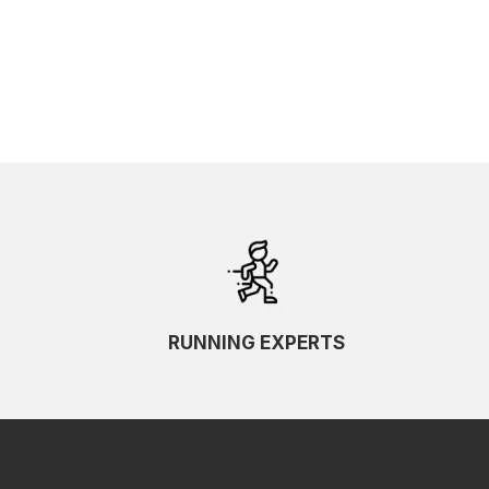
RUNNING EXPERTS