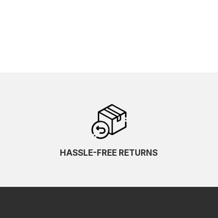
HASSLE-FREE RETURNS