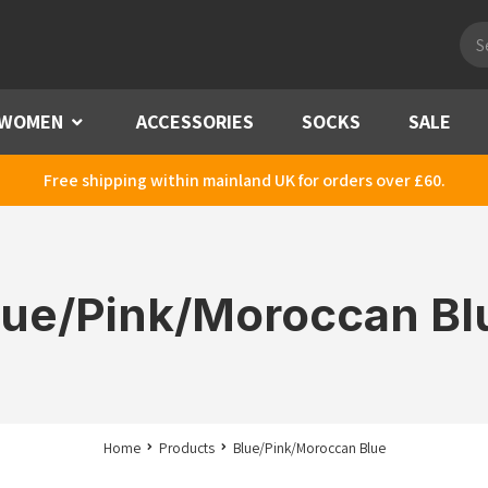
Pro
sea
WOMEN
Menu
ACCESSORIES
SOCKS
SALE
Free shipping within mainland UK for orders over £60.
lue/Pink/Moroccan Bl
Home
Products
Blue/Pink/Moroccan Blue