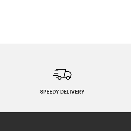
SPEEDY DELIVERY