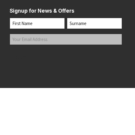
Signup for News & Offers
Name
First
Last
Your
Email
Address
(Required)
Submit
 the top of the page
©2026 Running Home Ltd