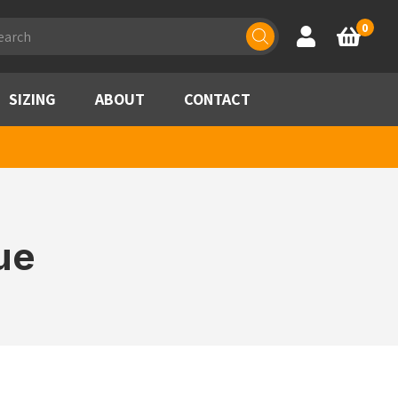
ducts
0
Account
Basket
rch
SIZING
ABOUT
CONTACT
ue