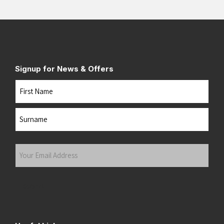
Signup for News & Offers
Name
First
Last
Your
Email
Address
(Required)
Submit