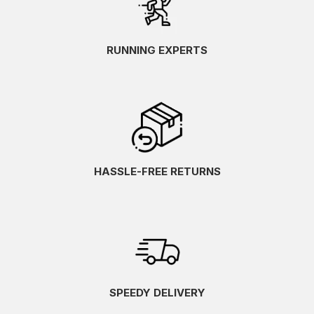
RUNNING EXPERTS
HASSLE-FREE RETURNS
SPEEDY DELIVERY