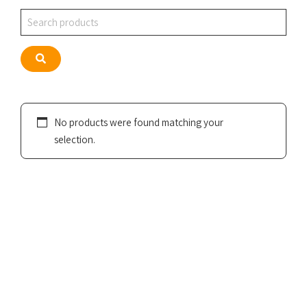
Search
Search
No products were found matching your
selection.