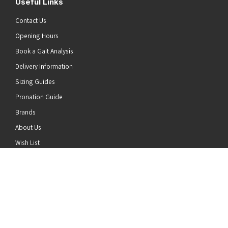
Useful Links
Contact Us
Opening Hours
Book a Gait Analysis
Delivery Information
Sizing Guides
Pronation Guide
Brands
he top of the page
About Us
Wish List
News
Stay Connected
Follow us on Twitter
Follow us on Facebook
Follow us on Instagram