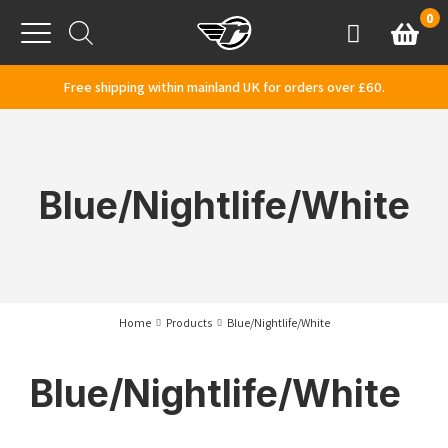
Skip to content
0
Basket
Account
Menu
Free shipping within mainland UK for orders over £60.
Blue/Nightlife/White
Home
Products
Blue/Nightlife/White
Blue/Nightlife/White