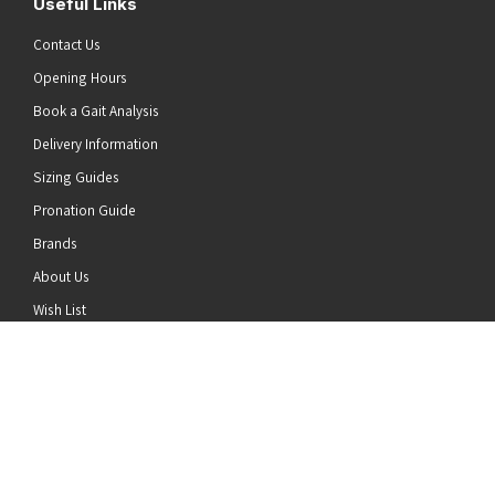
Useful Links
Contact Us
Opening Hours
Book a Gait Analysis
Delivery Information
Sizing Guides
Pronation Guide
Brands
he top of the page
About Us
Wish List
News
Stay Connected
Follow us on Twitter
Follow us on Facebook
Follow us on Instagram