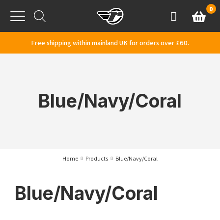
Skip to content
0
Basket
Account
Menu
Free shipping within mainland UK for orders over £60.
Blue/Navy/Coral
Home
Products
Blue/Navy/Coral
Blue/Navy/Coral