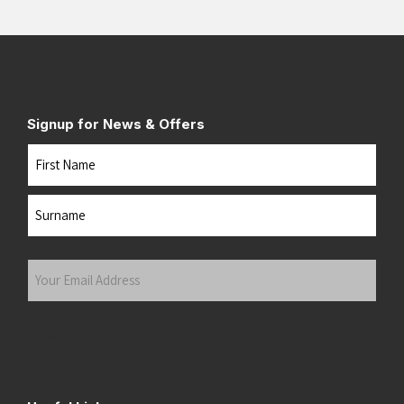
Signup for News & Offers
Name
First
Last
Your
Email
Address
(Required)
Submit