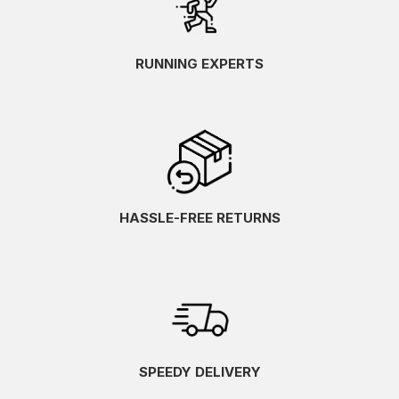
RUNNING EXPERTS
HASSLE-FREE RETURNS
SPEEDY DELIVERY