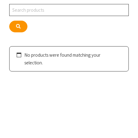
Search
Search
No products were found matching your
selection.