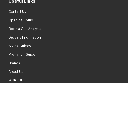
Useful Links
Contact Us
Opening Hours
Book a Gait Analysis
Delivery Information
Sizing Guides
Pronation Guide
Brands
he top of the page
About Us
Wish List
News
Stay Connected
Follow us on Twitter
Follow us on Facebook
Follow us on Instagram