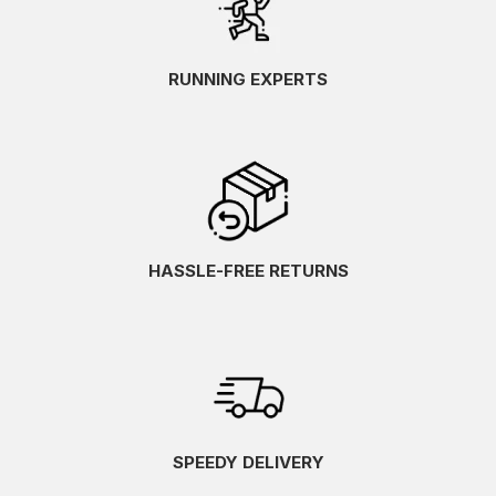
RUNNING EXPERTS
HASSLE-FREE RETURNS
SPEEDY DELIVERY