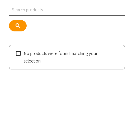
Search
Search
No products were found matching your
selection.