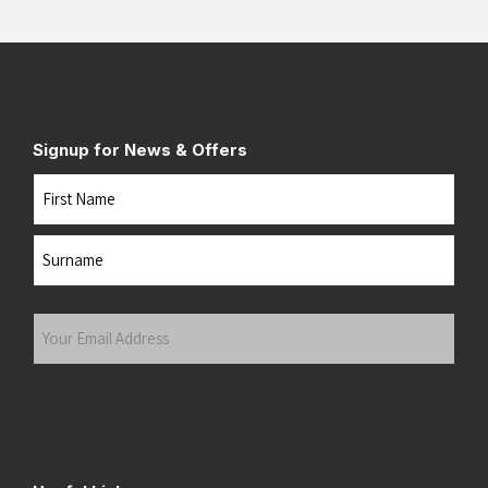
Signup for News & Offers
Name
First
Last
Your
Email
Address
(Required)
Submit