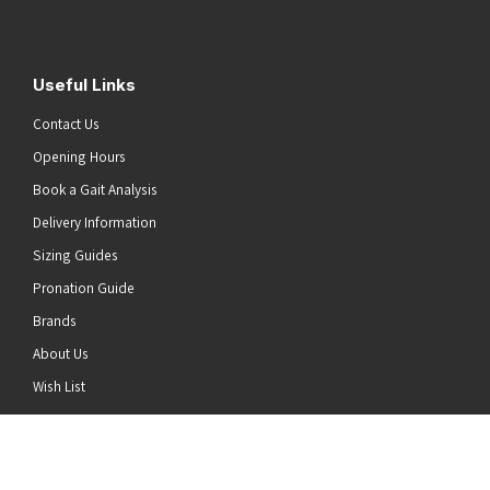
Useful Links
Contact Us
Opening Hours
Book a Gait Analysis
Delivery Information
Sizing Guides
Pronation Guide
Brands
About Us
he top of the page
Wish List
News
Stay Connected