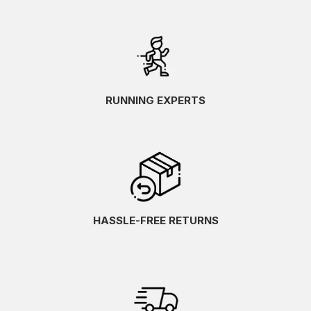
RUNNING EXPERTS
HASSLE-FREE RETURNS