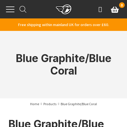
Skip to content
0
Basket
Account
Menu
Free shipping within mainland UK for orders over £60.
Blue Graphite/Blue
Coral
Home
Products
Blue Graphite/Blue Coral
Blue Graphite/Blue