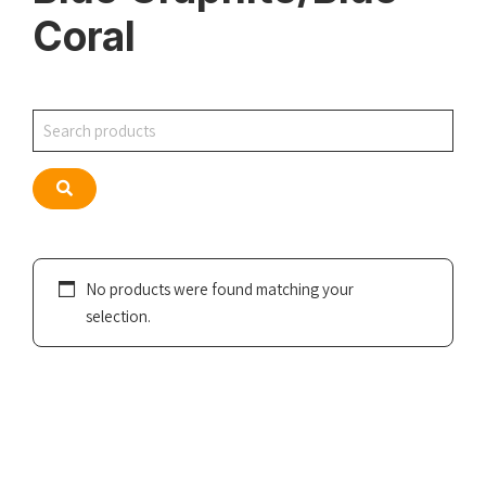
Coral
Search
Search
No products were found matching your
selection.