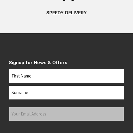
SPEEDY DELIVERY
Signup for News & Offers
Name
First
Last
Your
Email
Address
(Required)
Submit