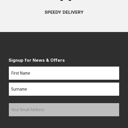
SPEEDY DELIVERY
Signup for News & Offers
Name
First
Last
Your
Email
Address
(Required)
Submit