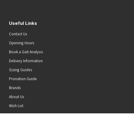
Useful Links
Contact Us
Opening Hours
Book a Gait Analysis
Delivery Information
Sizing Guides
Pronation Guide
Brands
About Us
he top of the page
Wish List
News
Stay Connected