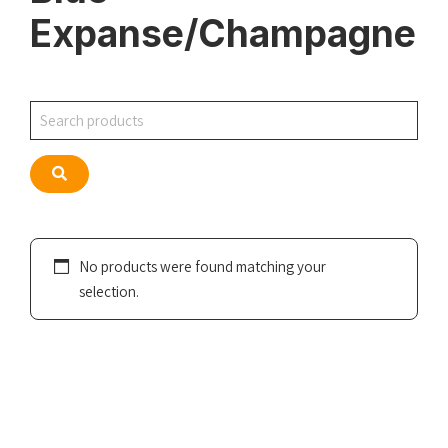
Expanse/Champagne
Search
Search
No products were found matching your
selection.