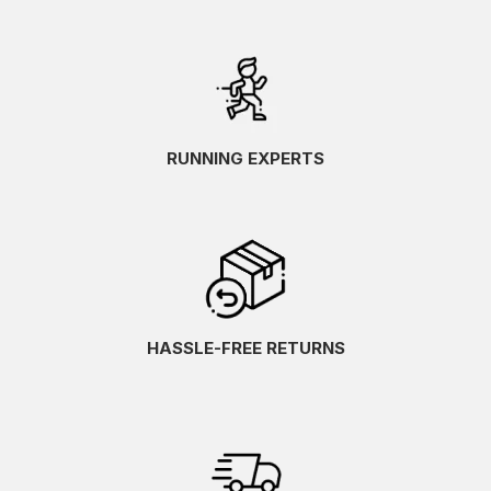
RUNNING EXPERTS
HASSLE-FREE RETURNS