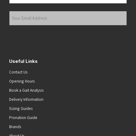
Last
Your
Email
Address
(Required)
Submit
Useful Links
Contact Us
Opening Hours
Book a Gait Analysis
Delivery Information
Sizing Guides
Pronation Guide
Brands
About Us