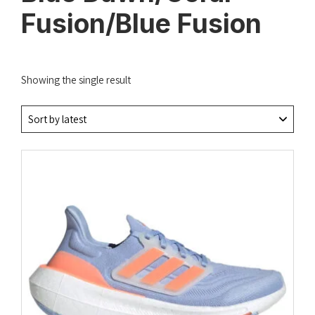
Fusion/Blue Fusion
Showing the single result