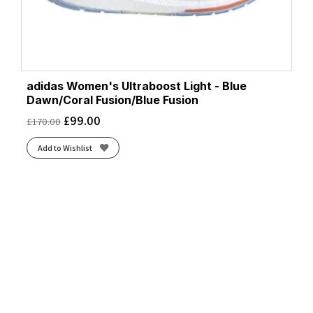
adidas Women's Ultraboost Light - Blue
Dawn/Coral Fusion/Blue Fusion
£
99.00
£
170.00
Add to Wishlist