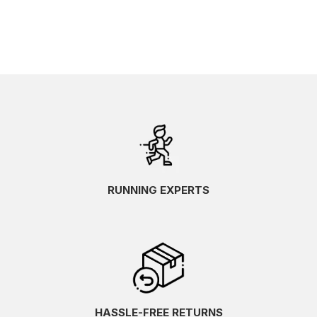
RUNNING EXPERTS
HASSLE-FREE RETURNS