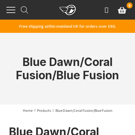
Skip to content
0
Basket
Account
Menu
Free shipping within mainland UK for orders over £60.
Blue Dawn/Coral
Fusion/Blue Fusion
Home
Products
Blue Dawn/Coral Fusion/Blue Fusion
Blue Dawn/Coral