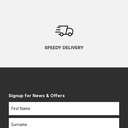
SPEEDY DELIVERY
Signup for News & Offers
Name
First