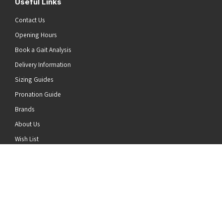
Useful Links
Contact Us
Opening Hours
Book a Gait Analysis
Delivery Information
Sizing Guides
Pronation Guide
Brands
he top of the page
About Us
Wish List
News
Stay Connected
Follow us on Twitter
Follow us on Facebook
Follow us on Instagram