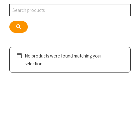
Search
Search
No products were found matching your
selection.