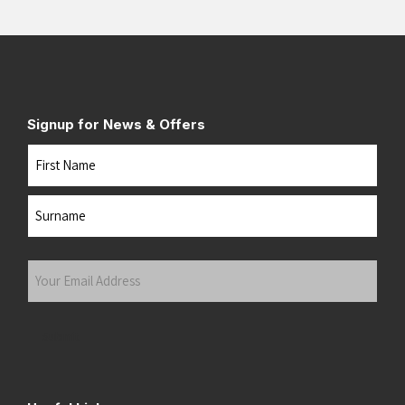
Signup for News & Offers
Name
First
Last
Your
Email
Address
(Required)
Submit