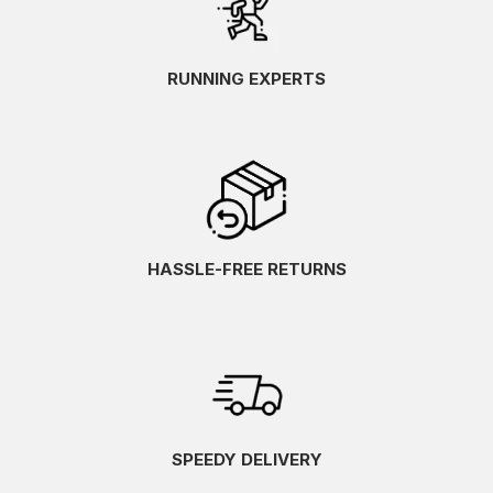
RUNNING EXPERTS
HASSLE-FREE RETURNS
SPEEDY DELIVERY