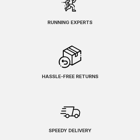
RUNNING EXPERTS
HASSLE-FREE RETURNS
SPEEDY DELIVERY