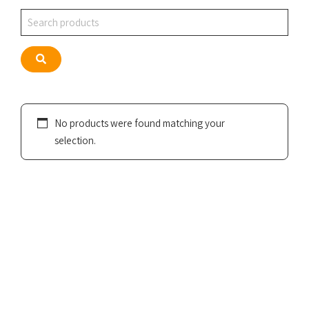
Search
Search
No products were found matching your
selection.