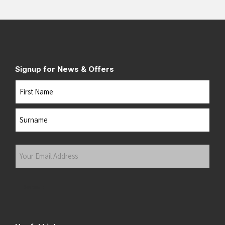
Signup for News & Offers
Name
First
Last
Your
Email
Address
(Required)
Submit