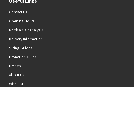
Useful Links
Contact Us
Opening Hours
Book a Gait Analysis
Delivery Information
Sizing Guides
Pronation Guide
Brands
he top of the page
About Us
Wish List
News
Stay Connected
Follow us on Twitter
Follow us on Facebook
Follow us on Instagram