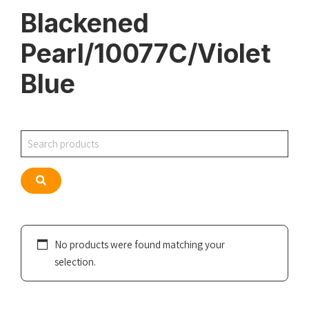
Blackened
Pearl/10077C/Violet
Blue
Search
Search
No products were found matching your
selection.