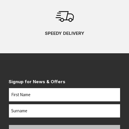
SPEEDY DELIVERY
Signup for News & Offers
Name
First
Last
Your