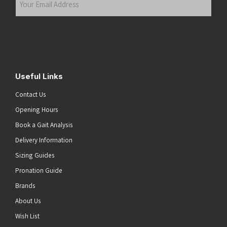
Email
Address
(Required)
Submit
Useful Links
Contact Us
Opening Hours
Book a Gait Analysis
Delivery Information
Sizing Guides
Pronation Guide
Brands
About Us
he top of the page
Wish List