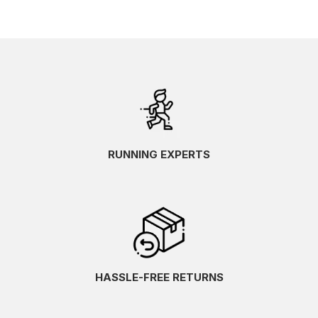
RUNNING EXPERTS
HASSLE-FREE RETURNS