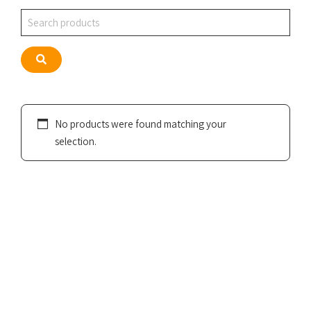
Search
Search
No products were found matching your
selection.