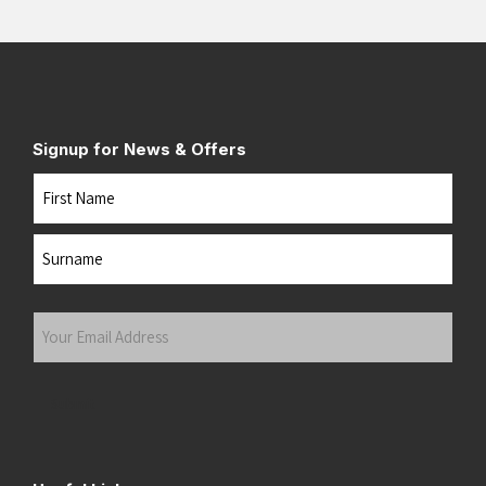
Signup for News & Offers
Name
First
Last
Your
Email
Address
(Required)
Submit