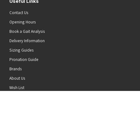
Useful Links
Contact Us
Opening Hours
Book a Gait Analysis
Delivery Information
Sizing Guides
Pronation Guide
Brands
he top of the page
About Us
Wish List
News
Stay Connected
Follow us on Twitter
Follow us on Facebook
Follow us on Instagram