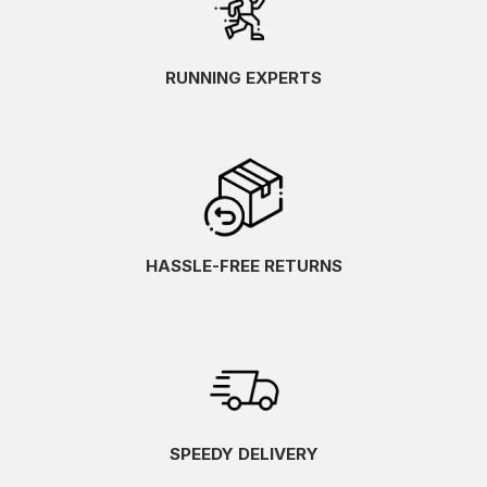
RUNNING EXPERTS
HASSLE-FREE RETURNS
SPEEDY DELIVERY