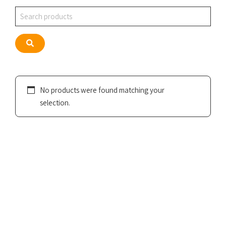
Search
Search
No products were found matching your
selection.