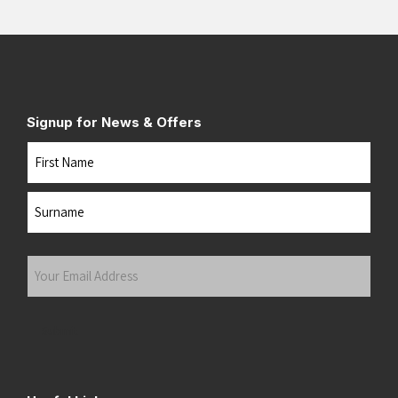
Signup for News & Offers
Name
First
Last
Your
Email
Address
(Required)
Submit