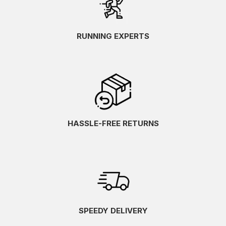
RUNNING EXPERTS
HASSLE-FREE RETURNS
SPEEDY DELIVERY