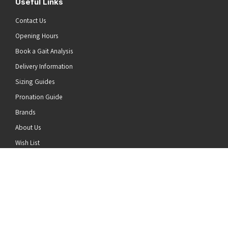
Useful Links
Contact Us
Opening Hours
Book a Gait Analysis
Delivery Information
Sizing Guides
Pronation Guide
Brands
he top of the page
About Us
Wish List
News
Stay Connected
Follow us on Twitter
Follow us on Facebook
Follow us on Instagram