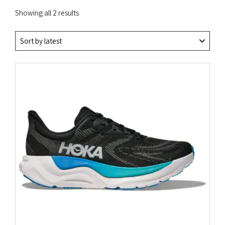
Sorted
Showing all 2 results
by
latest