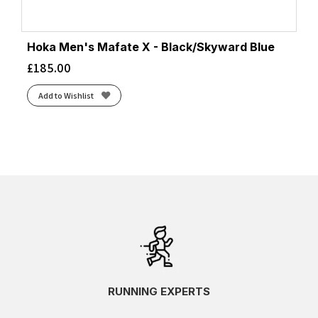
Hoka Men's Mafate X - Black/Skyward Blue
£
185.00
Add to Wishlist
RUNNING EXPERTS