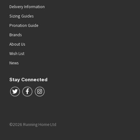
Delivery Information
Sizing Guides
Pronation Guide
Brands
About Us
Wish List
News
Stay Connected
Follow us on Twitter
Follow us on Facebook
Follow us on Instagram
©2026 Running Home Ltd