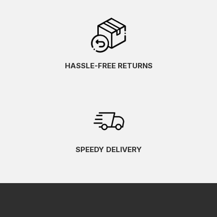
HASSLE-FREE RETURNS
SPEEDY DELIVERY