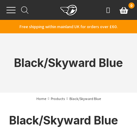
Skip to content
0
Basket
Account
Menu
Free shipping within mainland UK for orders over £60.
Black/Skyward Blue
Home
Products
Black/Skyward Blue
Black/Skyward Blue