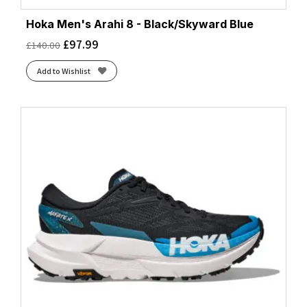
Hoka Men's Arahi 8 - Black/Skyward Blue
£
97.99
£
140.00
Add to Wishlist