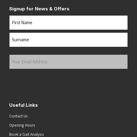
Signup for News & Offers
Name
First
Last
Your
Email
Address
(Required)
Submit
Useful Links
Contact Us
Opening Hours
Book a Gait Analysis