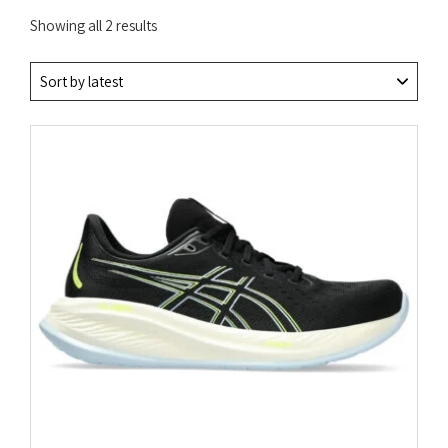
Sorted
Showing all 2 results
by
latest