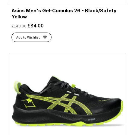
Asics Men's Gel-Cumulus 26 - Black/Safety
Yellow
£
84.00
£
140.00
Add to Wishlist