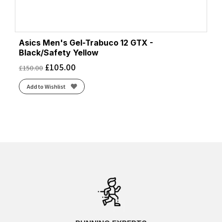
Asics Men's Gel-Trabuco 12 GTX -
Black/Safety Yellow
£
105.00
£
150.00
Add to Wishlist