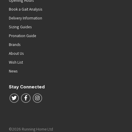
Opening Hours
Book a Gait Analysis
Delivery Information
Sizing Guides
Pronation Guide
Brands
About Us
Wish List
News
Stay Connected
Follow us on Twitter
Follow us on Facebook
Follow us on Instagram
©2026 Running Home Ltd