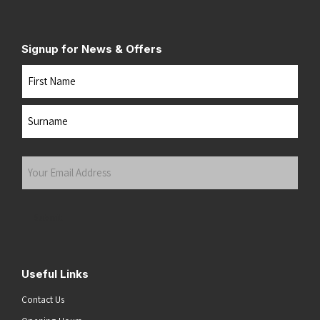
Signup for News & Offers
Name
First
Last
Your
Email
Address
(Required)
Submit
Useful Links
Contact Us