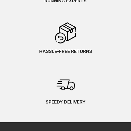
RUNNING EXPERTS
HASSLE-FREE RETURNS
SPEEDY DELIVERY