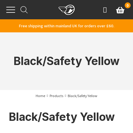
Skip to content
0
Basket
Account
Menu
Free shipping within mainland UK for orders over £60.
Black/Safety Yellow
Home
Products
Black/Safety Yellow
Black/Safety Yellow