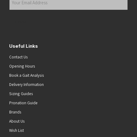
Email
Address
(Required)
Submit
Useful Links
Contact Us
Opening Hours
Book a Gait Analysis
Delivery Information
Sizing Guides
Pronation Guide
Brands
About Us
he top of the page
Wish List