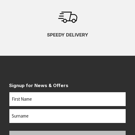
SPEEDY DELIVERY
Signup for News & Offers
Name
First
Last
Your