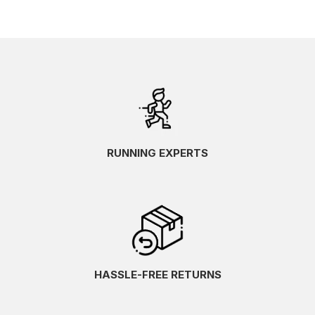
RUNNING EXPERTS
HASSLE-FREE RETURNS