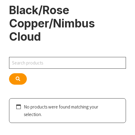
Black/Rose
Copper/Nimbus
Cloud
Search
Search
No products were found matching your
selection.