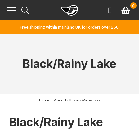
Skip to content
0
Basket
Account
Menu
Free shipping within mainland UK for orders over £60.
Black/Rainy Lake
Home
Products
Black/Rainy Lake
Black/Rainy Lake