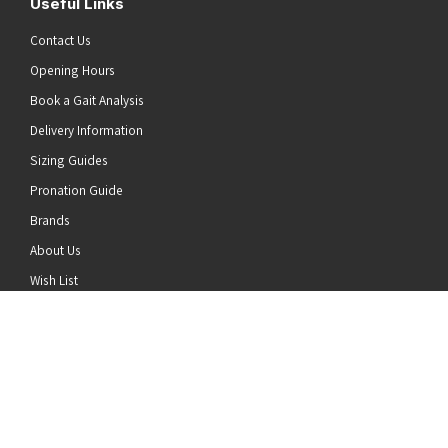
Useful Links
Contact Us
Opening Hours
Book a Gait Analysis
Delivery Information
Sizing Guides
Pronation Guide
Brands
he top of the page
About Us
Wish List
News
Stay Connected
Follow us on Twitter
Follow us on Facebook
Follow us on Instagram