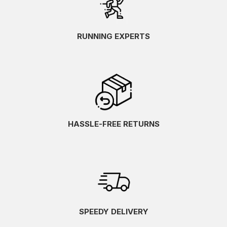
RUNNING EXPERTS
HASSLE-FREE RETURNS
SPEEDY DELIVERY