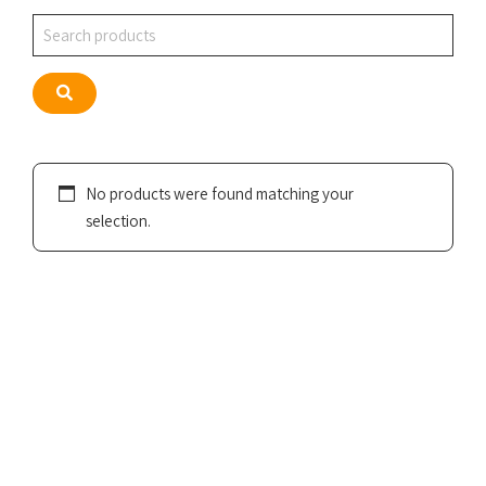
Search
Search
No products were found matching your
selection.