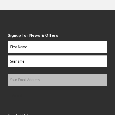
Signup for News & Offers
Name
First
Last
Your
Email
Address
(Required)
Submit