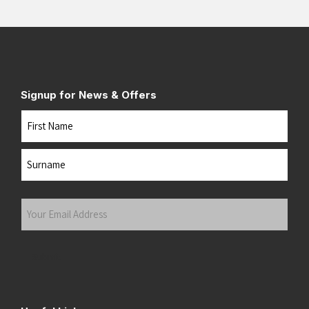
Signup for News & Offers
Name
First
Last
Your
Email
Address
(Required)
Submit