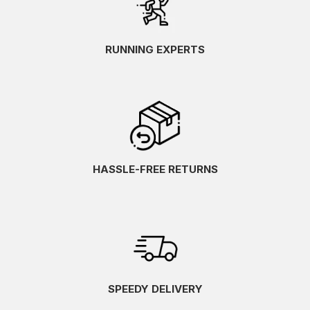
RUNNING EXPERTS
HASSLE-FREE RETURNS
SPEEDY DELIVERY