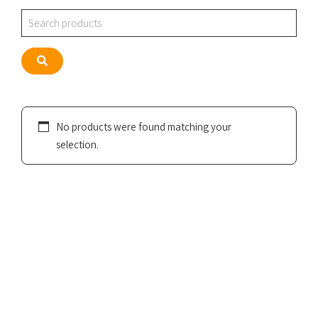
Search
Search
No products were found matching your
selection.