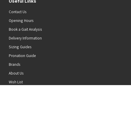
Useful Links
Contact Us
Opening Hours
Book a Gait Analysis
Delivery Information
Sizing Guides
Pronation Guide
Brands
he top of the page
About Us
Wish List
News
Stay Connected
Follow us on Twitter
Follow us on Facebook
Follow us on Instagram