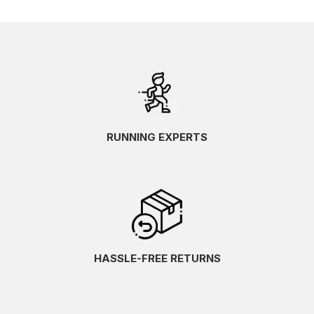
RUNNING EXPERTS
HASSLE-FREE RETURNS