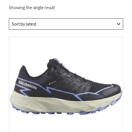
Showing the single result