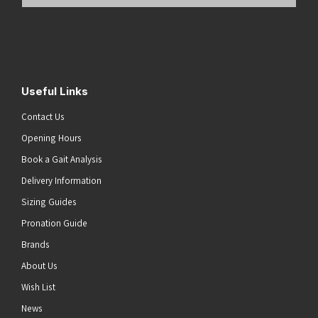
Email
Address
(Required)
Submit
Useful Links
Contact Us
Opening Hours
Book a Gait Analysis
Delivery Information
Sizing Guides
Pronation Guide
Brands
About Us
Wish List
News