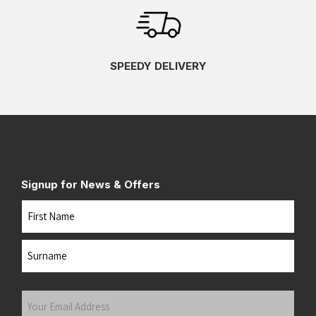
SPEEDY DELIVERY
Signup for News & Offers
Name
First
Last
Your