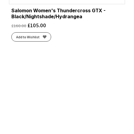
Salomon Women's Thundercross GTX -
Black/Nightshade/Hydrangea
£
105.00
£
160.00
Add to Wishlist