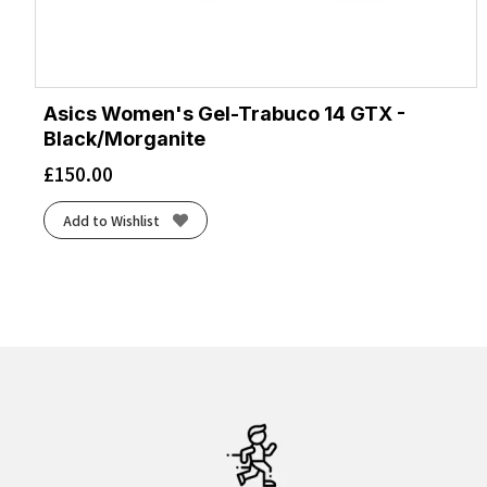
Asics Women's Gel-Trabuco 14 GTX -
Black/Morganite
£
150.00
Add to Wishlist