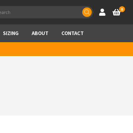
ducts
0
Account
Basket
rch
SIZING
ABOUT
CONTACT