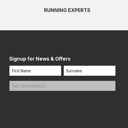
RUNNING EXPERTS
Signup for News & Offers
Name
First
Last
Your
Email
Address
(Required)
Submit