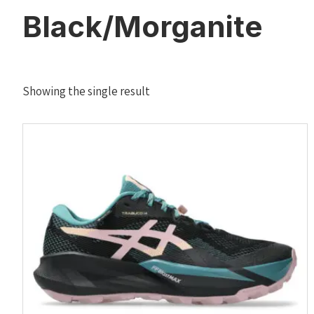
Black/Morganite
Showing the single result