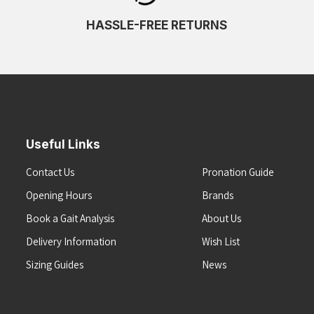
HASSLE-FREE RETURNS
Useful Links
Contact Us
Pronation Guide
Opening Hours
Brands
Book a Gait Analysis
About Us
Delivery Information
Wish List
Sizing Guides
News