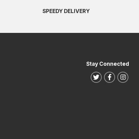
SPEEDY DELIVERY
Stay Connected
Follow us on Twitte
Follow us o
Follo