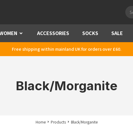
Pro
sea
WOMEN
Menu
ACCESSORIES
SOCKS
SALE
Free shipping within mainland UK for orders over £60.
Black/Morganite
Home
Products
Black/Morganite