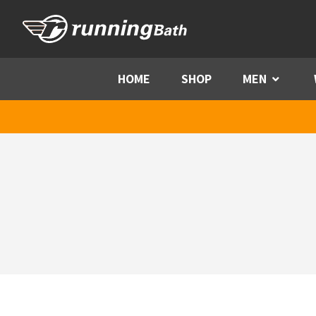
Skip to content
HOME
SHOP
MEN
Menu